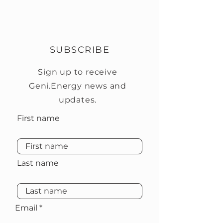
SUBSCRIBE
Sign up to receive
Geni.Energy news and
updates.
First name
Last name
Email