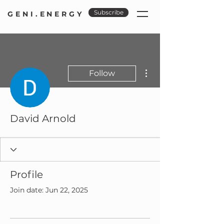
Subscribe
GENI.ENERGY
More actions
Follow
David Arnold
Profile
Join date: Jun 22, 2025