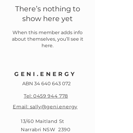
There’s nothing to
show here yet
When this member adds info
about themselves, you’ll see it
here.
GENI.ENERGY
ABN
34 640 643 072
Tel: 0459 944 778
Email: sally@geni.energy
13/60 Maitland St
Narrabri NSW 2390