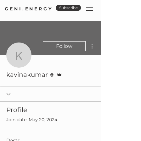
Subscribe
GENI.ENERGY
More actions
Follow
kavinakumar
Editor
Admin
kavinakumar
Profile
Join date: May 20, 2024
Posts