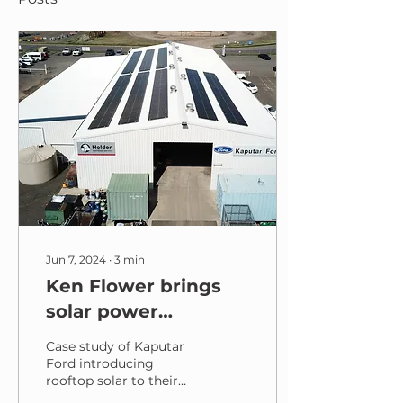
Jun 7, 2024
∙
3
min
Ken Flower brings
solar power
innovation to
Case study of Kaputar
Kaputar Ford
Ford introducing
rooftop solar to their
business