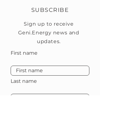
SUBSCRIBE
Sign up to receive
Geni.Energy news and
updates.
First name
Last name
Email
Subscribe