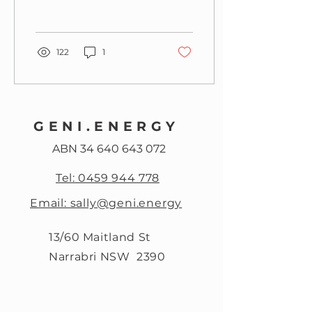
122
1
GENI.ENERGY
ABN
34 640 643 072
Tel: 0459 944 778
Email: sally@geni.energy
13/60 Maitland St
Narrabri NSW 2390