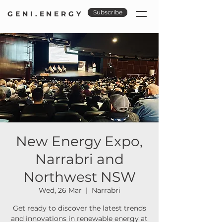
Subscribe
GENI.ENERGY
New Energy Expo,
Narrabri and
Northwest NSW
Wed, 26 Mar
  |  
Narrabri
Get ready to discover the latest trends
and innovations in renewable energy at