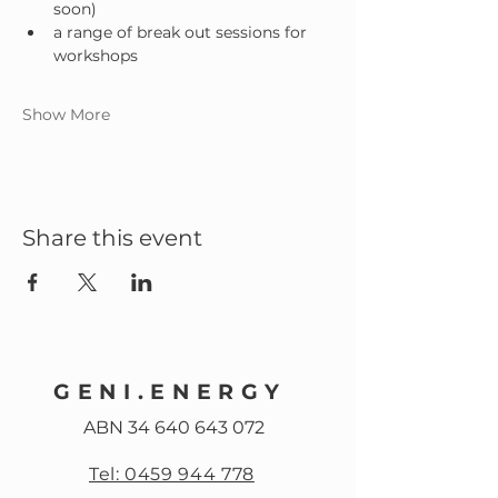
soon)
a range of break out sessions for 
workshops
Show More
Share this event
GENI.ENERGY
ABN
34 640 643 072
Tel: 0459 944 778