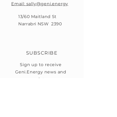
Email: sally@geni.energy
13/60 Maitland St
Narrabri NSW 2390
SUBSCRIBE
Sign up to receive
Geni.Energy news and
updates.
First name
Last name