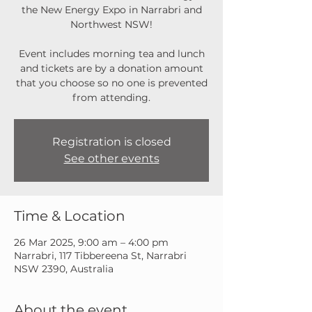
the New Energy Expo in Narrabri and
Northwest NSW!
Event includes morning tea and lunch
and tickets are by a donation amount
that you choose so no one is prevented
from attending.
Registration is closed
See other events
Time & Location
26 Mar 2025, 9:00 am – 4:00 pm
Narrabri, 117 Tibbereena St, Narrabri
NSW 2390, Australia
About the event