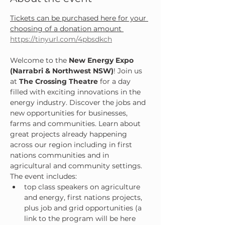
Tickets can be purchased here for your 
choosing of a donation amount 
https://tinyurl.com/4pbsdkch
Welcome to the 
New Energy Expo 
(Narrabri & Northwest NSW)
! Join us 
at 
The Crossing Theatre
 for a day 
filled with exciting innovations in the 
energy industry. Discover the jobs and 
new opportunities for businesses, 
farms and communities. Learn about 
great projects already happening 
across our region including in first 
nations communities and in 
agricultural and community settings.
The event includes:
top class speakers on agriculture 
and energy, first nations projects, 
plus job and grid opportunities (a 
link to the program will be here 