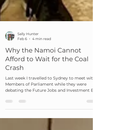
Sally Hunter
Feb 6
4 min read
Why the Namoi Cannot
Afford to Wait for the Coal
Crash
Last week I travelled to Sydney to meet with
Members of Parliament while they were
debating the Future Jobs and Investment Bill
2025. I was there with others from regional
communities to ask for one simple but
critical thing. Put local communities at the
centre of the transition that is already