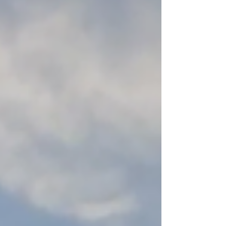
Alliance following RE-Alliance’s submission
to the committee . The RE-Alliance panel
included Andrew Bray, Sally and Lindsay
Marriott of South Gippsland (pictured below),
allowing the panel to hear directly from
regional voices. It was worthwhile to
document o