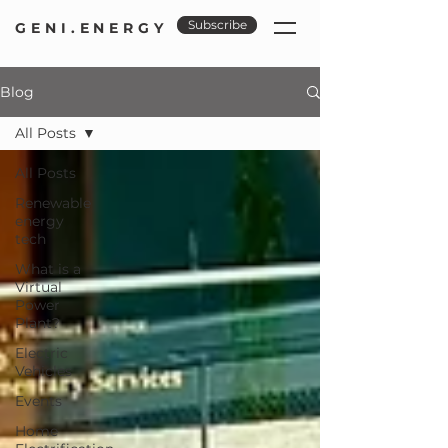
Subscribe
GENI.ENERGY
Blog
All Posts
All Posts
Renewable
energy
tech
What is a
Virtual
Power
Plant?
Electric
Vehicles
Events
Home