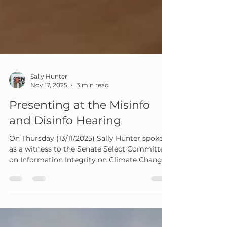
Sally Hunter
Nov 17, 2025
3 min read
Presenting at the Misinfo
and Disinfo Hearing
On Thursday (13/11/2025) Sally Hunter spoke
as a witness to the Senate Select Committee
on Information Integrity on Climate Change
and Energy at their public hearing in Sydney.
Geni.Energy was invited to attend by RE-