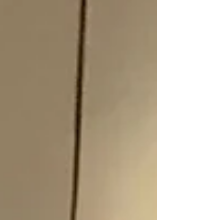
reshaping our economy. The group included
people for the four coal regions in NSW; The
Hunter, Illawarra, Western Coal fields and
Northwest Right now, the future of the
Namoi is being