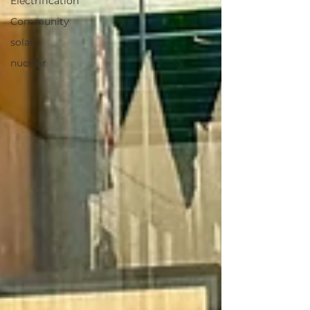
Electrification
Community
solar
nuclear