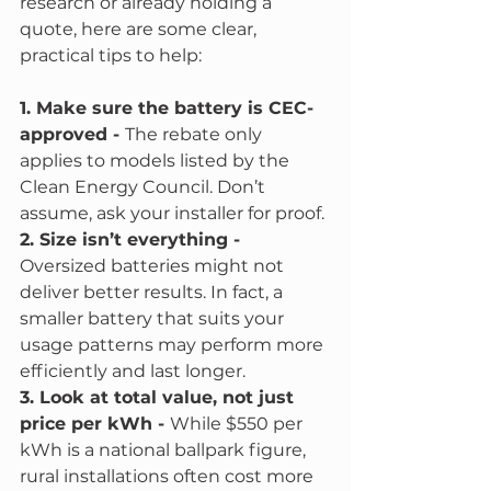
research or already holding a 
quote, here are some clear, 
practical tips to help:
1. Make sure the battery is CEC-
approved - 
The rebate only 
applies to models listed by the 
Clean Energy Council. Don’t 
assume, ask your installer for proof.
2. Size isn’t everything - 
Oversized batteries might not 
deliver better results. In fact, a 
smaller battery that suits your 
usage patterns may perform more 
efficiently and last longer.
3. Look at total value, not just 
price per kWh - 
While $550 per 
kWh is a national ballpark figure, 
rural installations often cost more 