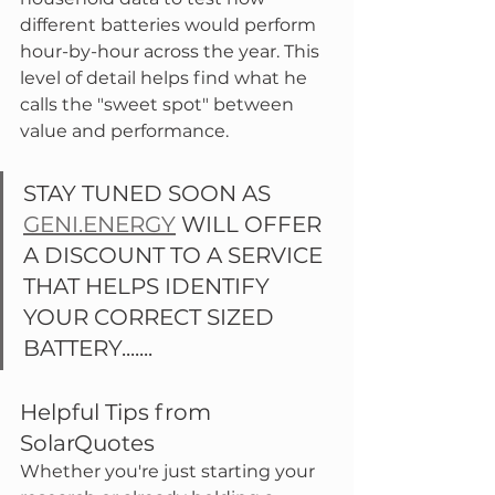
different batteries would perform 
hour-by-hour across the year. This 
level of detail helps find what he 
calls the "sweet spot" between 
value and performance.
STAY TUNED SOON AS 
GENI.ENERGY
 WILL OFFER 
A DISCOUNT TO A SERVICE 
THAT HELPS IDENTIFY 
YOUR CORRECT SIZED 
BATTERY.......
Helpful Tips from 
SolarQuotes
Whether you're just starting your 