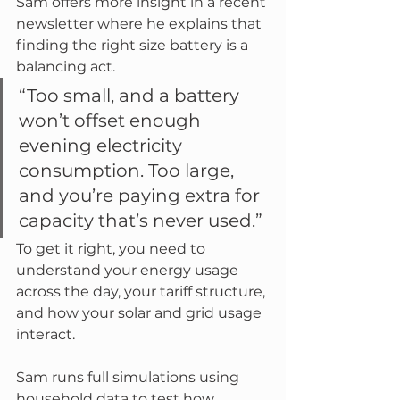
Sam offers more insight in a recent 
newsletter where he explains that 
finding the right size battery is a 
balancing act.
“Too small, and a battery 
won’t offset enough 
evening electricity 
consumption. Too large, 
and you’re paying extra for 
capacity that’s never used.”
To get it right, you need to 
understand your energy usage 
across the day, your tariff structure, 
and how your solar and grid usage 
interact. 
Sam runs full simulations using 
household data to test how 