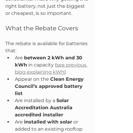
right battery, not just the biggest 
or cheapest, is so important.
What the Rebate Covers
The rebate is available for batteries 
that:
Are 
between 2 kWh and 30 
kWh
 in capacity (
see previous 
blog explaining kWh
)
Appear on the 
Clean Energy 
Council’s approved battery 
list
Are installed by a 
Solar 
Accreditation Australia 
accredited installer
Are 
installed with solar
 or 
added to an existing rooftop 