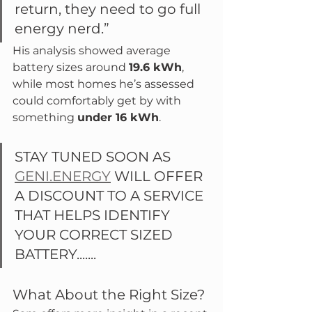
return, they need to go full 
energy nerd.”
His analysis showed average 
battery sizes around 
19.6 kWh
, 
while most homes he’s assessed 
could comfortably get by with 
something 
under 16 kWh
.
STAY TUNED SOON AS 
GENI.ENERGY
 WILL OFFER 
A DISCOUNT TO A SERVICE 
THAT HELPS IDENTIFY 
YOUR CORRECT SIZED 
BATTERY.......
What About the Right Size?