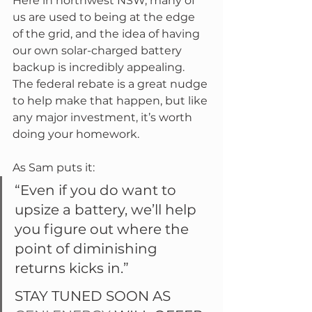
Here in northwest NSW, many of 
us are used to being at the edge 
of the grid, and the idea of having 
our own solar-charged battery 
backup is incredibly appealing. 
The federal rebate is a great nudge 
to help make that happen, but like 
any major investment, it’s worth 
doing your homework.
As Sam puts it:
“Even if you do want to 
upsize a battery, we’ll help 
you figure out where the 
point of diminishing 
returns kicks in.”
STAY TUNED SOON AS 