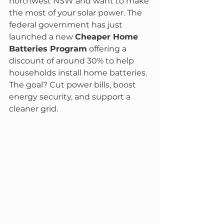
northwest NSW and want to make 
the most of your solar power. The 
federal government has just 
launched a new 
Cheaper Home 
Batteries Program
 offering a 
discount of around 30% to help 
households install home batteries. 
The goal? Cut power bills, boost 
energy security, and support a 
cleaner grid.