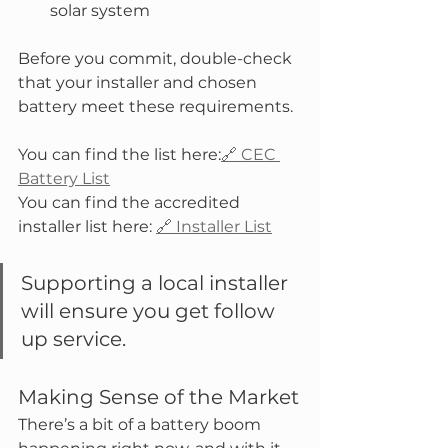
solar system
Before you commit, double-check 
that your installer and chosen 
battery meet these requirements. 
You can find the list here:
🔗 CEC 
Battery List
You can find the accredited 
installer list here: 
🔗 Installer List
Supporting a local installer 
will ensure you get follow 
up service.  
Making Sense of the Market
There’s a bit of a battery boom 