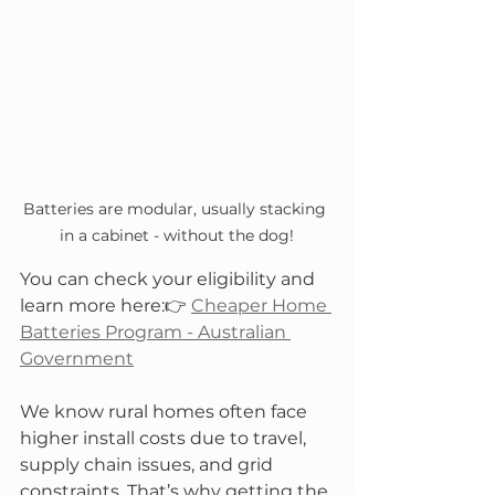
Batteries are modular, usually stacking 
in a cabinet - without the dog!
You can check your eligibility and 
learn more here:👉 
Cheaper Home 
Batteries Program - Australian 
Government
We know rural homes often face 
higher install costs due to travel, 
supply chain issues, and grid 
constraints. That’s why getting the 