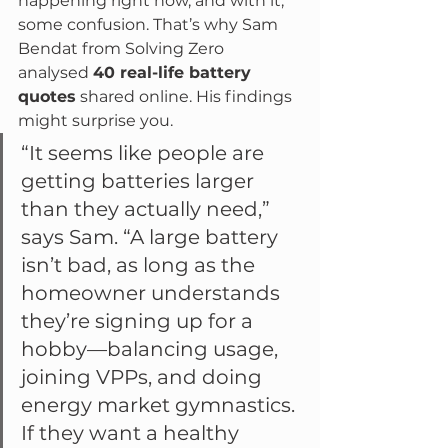
happening right now, and with it, 
some confusion. That’s why Sam 
Bendat from Solving Zero 
analysed 
40 real-life battery 
quotes
 shared online. His findings 
might surprise you.
“It seems like people are 
getting batteries larger 
than they actually need,” 
says Sam. “A large battery 
isn’t bad, as long as the 
homeowner understands 
they’re signing up for a 
hobby—balancing usage, 
joining VPPs, and doing 
energy market gymnastics. 
If they want a healthy 