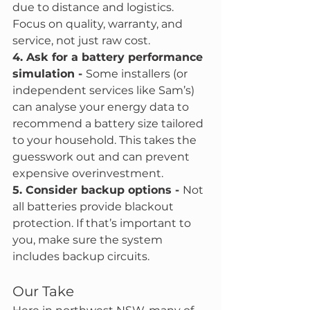
due to distance and logistics. 
Focus on quality, warranty, and 
service, not just raw cost.
4. Ask for a battery performance 
simulation - 
Some installers (or 
independent services like Sam’s) 
can analyse your energy data to 
recommend a battery size tailored 
to your household. This takes the 
guesswork out and can prevent 
expensive overinvestment.
5. Consider backup options - 
Not 
all batteries provide blackout 
protection. If that’s important to 
you, make sure the system 
includes backup circuits.
Our Take