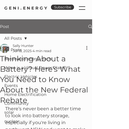
Subscribe
GENI.ENERGY
Post
All Posts
Sally Hunter
All Posts
Jul 15, 2025
4 min read
Thinking About a
Renewable energy tech
Battery? Here's What
What is a Virtual Power Plant?
Electric Vehicles
You Need to Know
Events
About the New Federal
Home Electrification
Rebate
Community
There’s never been a better time 
solar
to look into battery storage, 
nuclear
especially if you're living in 