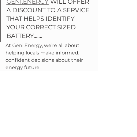
GENI.ENERGY
 WILL OFFER 
A DISCOUNT TO A SERVICE 
THAT HELPS IDENTIFY 
YOUR CORRECT SIZED 
BATTERY.......
At 
Geni.Energy
, we’re all about 
helping locals make informed, 
confident decisions about their 
energy future. 
🗣️ 
Know someone looking into 
batteries?
 Share this post
💡 
Keen on a local workshop?
 Let 
us know and we’ll set one up, we 
just did one in Armidale....
Let’s build smarter, more resilient 
energy systems together.