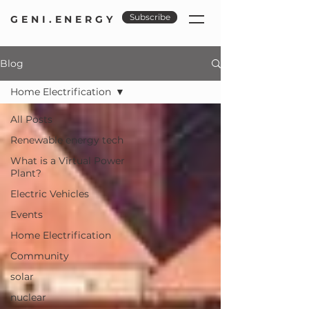
Subscribe
GENI.ENERGY
Blog
Home Electrification
All Posts
Renewable energy tech
What is a Virtual Power
Plant?
Electric Vehicles
Events
Home Electrification
Community
solar
nuclear