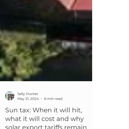
Sally Hunter
May 21, 2024
6 min read
Sun tax: When it will hit,