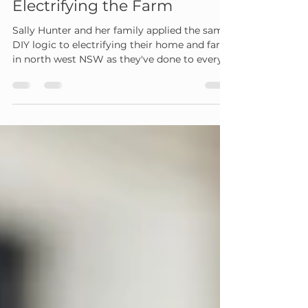
Sally Hunter
Sep 21, 2023
5 min read
Electrifying the Farm
Sally Hunter and her family applied the same
DIY logic to electrifying their home and farm
in north west NSW as they've done to every...