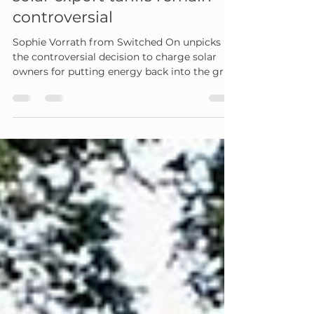
what it will cost and why
solar export tariffs remain
controversial
Sophie Vorrath from Switched On unpicks
the controversial decision to charge solar
owners for putting energy back into the grid.