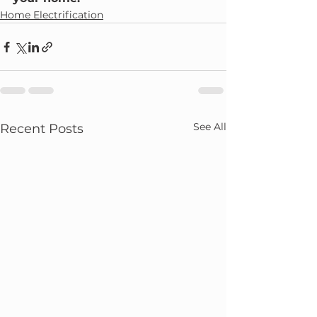
Home Electrification
See All
Recent Posts