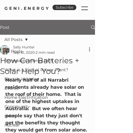
Subscribe
GENI.ENERGY
Post
All Posts
Sally Hunter
All Posts
Sep 10, 2020
2 min read
How Can Batteries +
Renewable energy tech
Solar Help You?
What is a Virtual Power Plant?
Electric Vehicles
Nearly half of all Narrabri 
residents already have solar on 
Events
the roof of their home.  That is 
Home Electrification
one of the highest uptakes in 
Community
Australia.  But we often hear 
people say that they just don't 
solar
get the benefits they thought 
nuclear
they would get from solar alone.