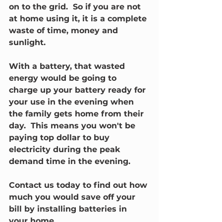
on to the grid.  So if you are not 
at home using it, it is a complete 
waste of time, money and 
sunlight.
With a battery, that wasted 
energy would be going to 
charge up your battery ready for 
your use in the evening when 
the family gets home from their 
day.  This means you won't be 
paying top dollar to buy 
electricity during the peak 
demand time in the evening.
Contact us today to find out how 
much you would save off your 
bill by installing batteries in 
your home.