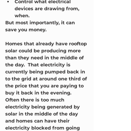
Control what electrical 
devices are drawing from, 
when.
But most importantly, it can 
save you money.  
Homes that already have rooftop 
solar could be producing more 
than they need in the middle of 
the day.  That electricity is 
currently being pumped back in 
to the grid at around one third of 
the price that you are paying to 
buy it back in the evening.  
Often there is too much 
electricity being generated by 
solar in the middle of the day 
and homes can have their 
electricity blocked from going 