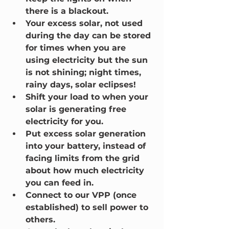
there is a blackout.
Your excess solar, not used 
during the day can be stored 
for times when you are 
using electricity but the sun 
is not shining; night times, 
rainy days, solar eclipses!
Shift your load to when your 
solar is generating free 
electricity for you.
Put excess solar generation 
into your battery, instead of 
facing limits from the grid 
about how much electricity 
you can feed in.
Connect to our VPP (once 
established) to sell power to 
others.