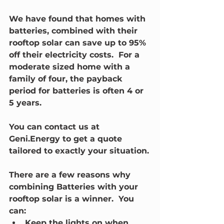
We have found that homes with 
batteries, combined with their 
rooftop solar can save up to 95% 
off their electricity costs.  For a 
moderate sized home with a 
family of four, the payback 
period for batteries is often 4 or 
5 years.  
You can contact us at 
Geni.Energy to get a quote 
tailored to exactly your situation.
There are a few reasons why 
combining Batteries with your 
rooftop solar is a winner.  You 
can:
Keep the lights on when 