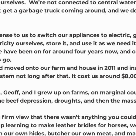
ourselves.  We’re not connected to central wate
t get a garbage truck coming around, and we do
ense to us to switch our appliances to electric, 
icity ourselves, store it, and use it as we need it
 have been on for around four years now, and one
o go.
 moved onto our farm and house in 2011 and ins
stem not long after that. It cost us around $8,00
Geoff, and I grew up on farms, on marginal cou
the beef depression, droughts, and then the mass
 firm view that there wasn’t anything you coul
up learning to make leather bridles for horses, 
an our own hides, butcher our own meat, and ma