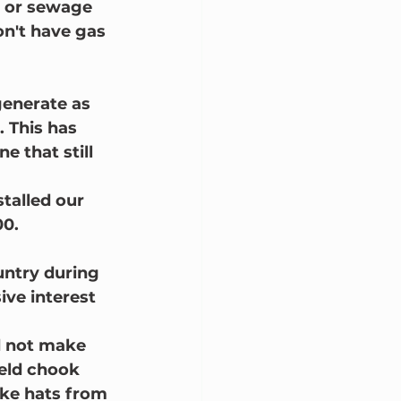
r or sewage 
n't have gas 
generate as 
. This has 
 that still 
talled our 
0.  
ntry during 
ive interest 
d not make 
weld chook 
ke hats from 