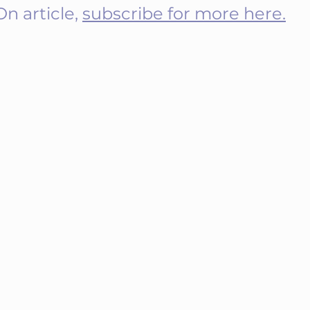
 article, 
subscribe for more here.