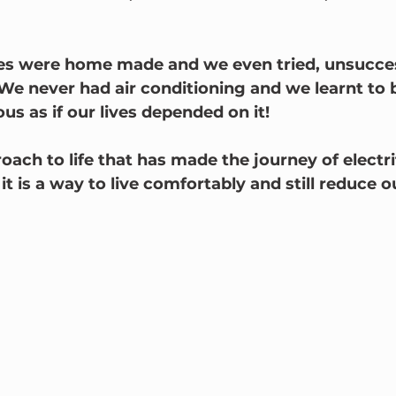
es were home made and we even tried, unsuccess
 We never had air conditioning and we learnt to 
ous as if our lives depended on it!
roach to life that has made the journey of electri
 it is a way to live comfortably and still reduce o