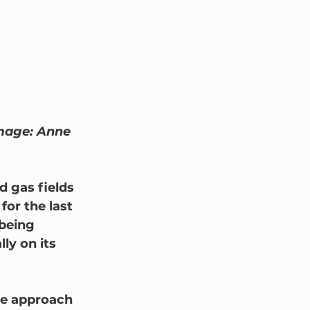
Image: Anne 
 gas fields 
or the last 
being 
ly on its 
ve approach 