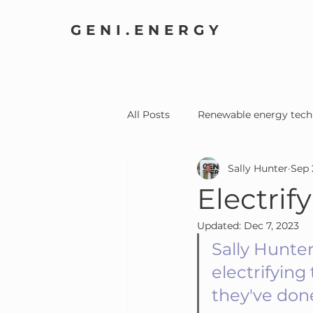
GENI.ENERGY
All Posts
Renewable energy tech
Sally Hunter
Sep 
Home Electrification
Comm
Electrif
Updated:
Dec 7, 2023
Sally Hunter
electrifyin
they've done