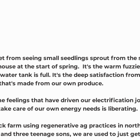
 get from seeing small seedlings sprout from the 
ouse at the start of spring.  It's the warm fuzzie
ater tank is full. It's the deep satisfaction fro
 that's made from our own produce.
 feelings that have driven our electrification jo
ke care of our own energy needs is liberating.
ck farm using regenerative ag practices in nor
nd three teenage sons, we are used to just get