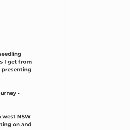
seedling 
s I get from 
m presenting 
urney - 
th west NSW 
ting on and 