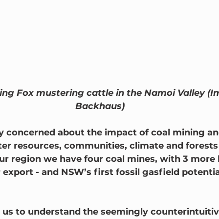
ding Fox mustering cattle in the Namoi Valley (
Backhaus)
y concerned about the impact of coal mining and
er resources, communities, climate and forests f
our region we have four coal mines, with 3 more 
r export - and NSW’s first fossil gasfield potential
or us to understand the seemingly counterintuiti