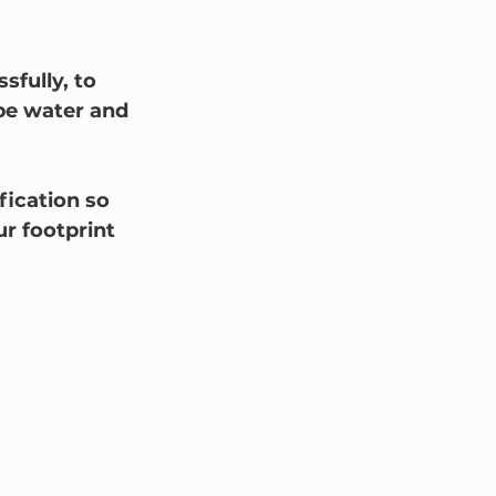
fully, to 
be water and 
fication so 
ur footprint 