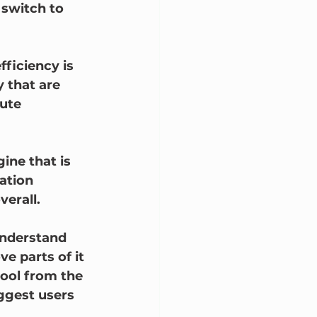
 switch to 
ficiency is 
 that are 
ute 
ine that is 
ation 
erall.  
 understand 
 parts of it 
ool from the 
ggest users 