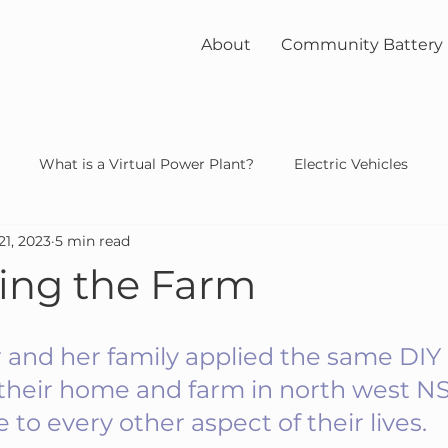
About
Community Battery
What is a Virtual Power Plant?
Electric Vehicles
21, 2023
5 min read
unity
solar
nuclear
ying the Farm
 and her family applied the same DIY l
g their home and farm in north west N
 to every other aspect of their lives.