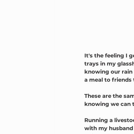
It's the feeling I
trays in my glassh
knowing our rain w
a meal to friends
These are the same
knowing we can ta
Running a livesto
with my husband a