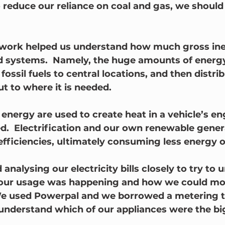
o reduce our reliance on coal and gas, we should
s work helped us understand how much gross inef
sed systems.  Namely, the huge amounts of energy
fossil fuels to central locations, and then distrib
ut to where it is needed.  
nergy are used to create heat in a vehicle’s eng
.  Electrification and our own renewable gener
fficiencies, ultimately consuming less energy ov
 analysing our electricity bills closely to try to
ur usage was happening and how we could move
We used Powerpal and we borrowed a metering t
s understand which of our appliances were the bi