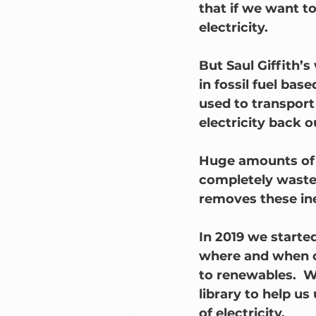
that if we want t
electricity.  
But Saul Giffith’
in fossil fuel ba
used to transport 
electricity back o
Huge amounts of e
completely wasted
removes these ine
In 2019 we started
where and when o
to renewables.  
library to help u
of electricity.  