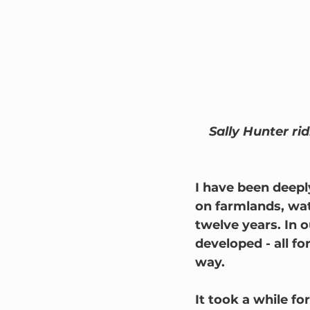
Sally Hunter ri
I have been deepl
on farmlands, wat
twelve years. In 
developed - all fo
way.        
It took a while f