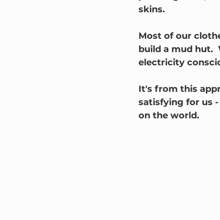
skins.
Most of our cloth
build a mud hut. 
electricity consci
It's from this app
satisfying for us -
on the world.