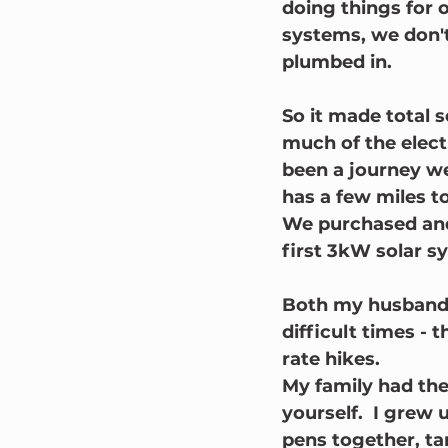
doing things for 
systems, we don'
plumbed in.  
So it made total s
much of the electr
been a journey we
has a few miles t
We purchased and
first 3kW solar sy
Both my husband, 
difficult times - 
rate hikes.  
My family had the
yourself.  I grew 
pens together, t