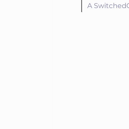
A SwitchedOn