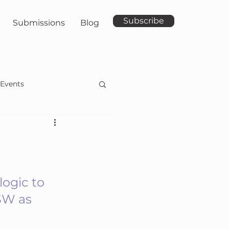
Subscribe
Submissions
Blog
Events
ogic to 
SW as 