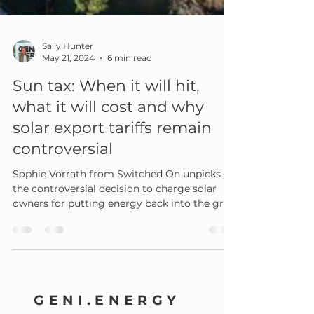
Sally Hunter
May 21, 2024
6 min read
Sun tax: When it will hit,
what it will cost and why
solar export tariffs remain
controversial
Sophie Vorrath from Switched On unpicks
the controversial decision to charge solar
owners for putting energy back into the grid.