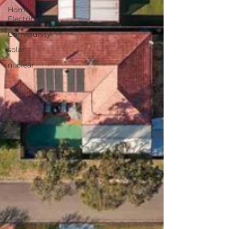
Home
Electrification
Community
solar
nuclear