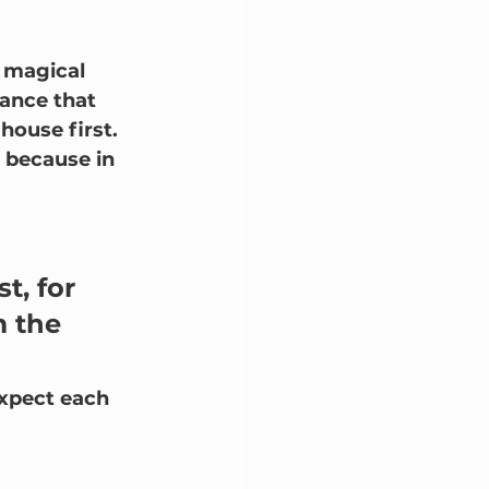
 magical 
ance that 
ouse first.  
, because in 
t, for 
 the 
expect each 