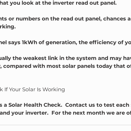
at you look at the inverter read out panel.  
ights or numbers on the read out panel, chances a
rking.
nel says 1kWh of generation, the efficiency of yo
ually the weakest link in the system and may hav
, compared with most solar panels today that of
 If Your Solar Is Working
 a Solar Health Check.  Contact us to test each 
and your inverter.  For the next month we are of