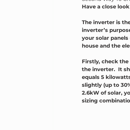
Have a close look 
The inverter is th
inverter’s purpose
your solar panels 
house and the elec
Firstly, check the
the inverter.  It
equals 5 kilowatts 
slightly (up to 30
2.6kW of solar, y
sizing combinatio