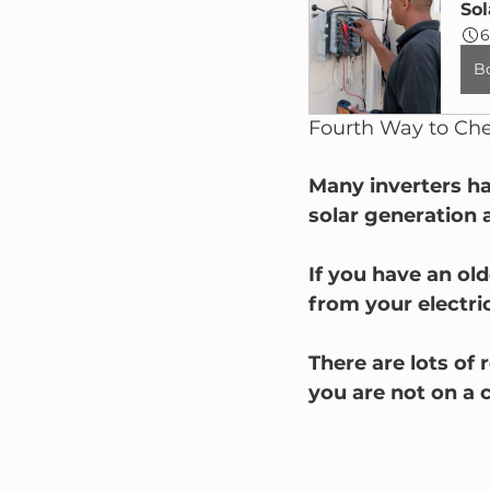
Sol
6
B
Fourth Way to Chec
Many inverters ha
solar generation 
If you have an ol
from your electric
There are lots of 
you are not on a c