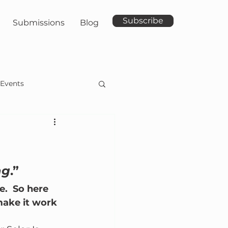
Subscribe
Submissions
Blog
Events
ng
.”
.  So here 
make it work 