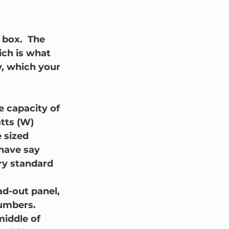
 box.  The 
ich is what 
y, which your 
e capacity of 
tts (W) 
e sized 
 have say 
ry standard 
ad-out panel, 
numbers.  
middle of 