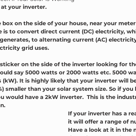
at your inverter.  
e box on the side of your house, near your meter
 is to convert direct current (DC) electricity, wh
generates, to alternating current (AC) electricit
tricity grid uses.
 sticker on the side of the inverter looking for th
 should say 5000 watts or 2000 watts etc. 5000 wa
(kW). It is highly likely that your inverter will b
%) smaller than your solar system size. So if you
ou would have a 2kW inverter.  This is the indust
n.
If your inverter has a re
it will offer a range of 
Have a look at it in the 