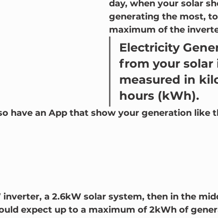
day, when your solar sh
generating the most, to
maximum of the inverter
Electricity Gene
from your solar 
measured in kil
hours (kWh).    
so have an App that show your generation like th
 inverter, a 2.6kW solar system, then in the midd
ould expect up to a maximum of 2kWh of genera