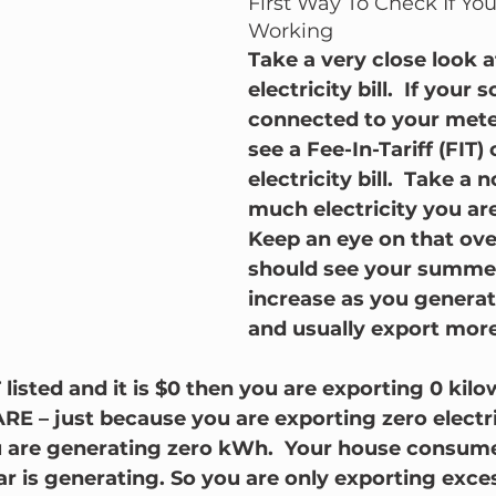
First Way To Check If Your
Working
Take a very close look a
electricity bill.  If your so
connected to your meter
see a Fee-In-Tariff (FIT)
electricity bill.  Take a 
much electricity you are
Keep an eye on that ove
should see your summer
increase as you generat
and usually export more
T listed and it is $0 then you are exporting 0 kil
E – just because you are exporting zero electrici
 are generating zero kWh.  Your house consume
ar is generating. So you are only exporting exce