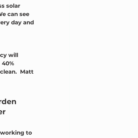
s solar 
We can see 
very day and 
cy will 
a 40% 
clean.  Matt 
rden 
r 
 working to 