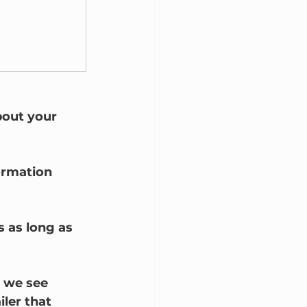
bout your 
ormation 
s as long as 
y we see 
iler that 