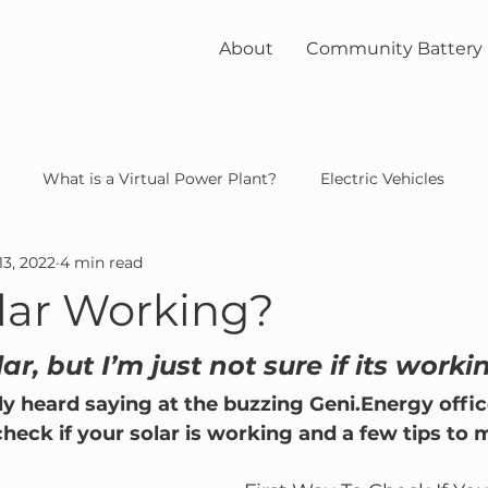
About
Community Battery
What is a Virtual Power Plant?
Electric Vehicles
13, 2022
4 min read
unity
solar
nuclear
olar Working?
lar, but I’m just not sure if its worki
y heard saying at the buzzing Geni.Energy office
check if your solar is working and a few tips to 