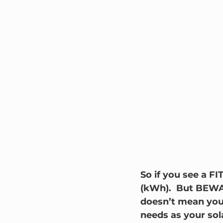
So if you see a FI
(kWh).  But BEWAR
doesn’t mean you
needs as your sol