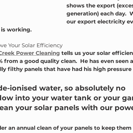
shows the export (exces
generation) each day.  
our export electricity e
is working.
ve Your Solar Efficiency
Creek Power Cleaning
 tells us your solar efficien
% from a good quality clean.  He has even seen 
ly filthy panels that have had his high pressure 
 de-ionised water, so absolutely no 
low into your water tank or your ga
an your solar panels with our powe
er an annual clean of your panels to keep them