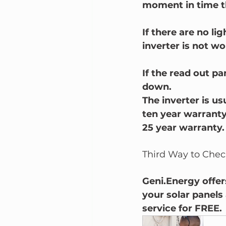
moment in time th
If there are no l
inverter is not wo
If the read out pa
down.
The inverter is us
ten year warranty
25 year warranty.
Third Way to Check
Geni.Energy offers
your solar panels 
service for FREE. 