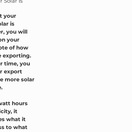
 Solar Is 
t your 
lar is 
, you will 
 on your 
note of how 
 exporting.  
r time, you 
 export 
e more solar 
.
owatt hours 
ty, it 
s what it 
ss to what 