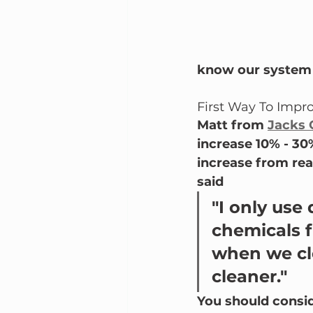
know our system 
First Way To Impro
Matt from 
Jacks 
increase 10% - 30
increase from real
said
"I only use
chemicals f
when we cle
cleaner."  
You should consid