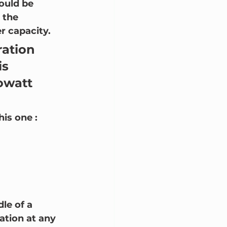
ould be 
 the 
 capacity.  
ration 
is 
owatt 
is one :
le of a 
tion at any 