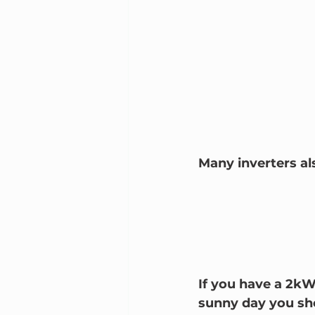
Many inverters al
If you have a 2kW
sunny day you sh