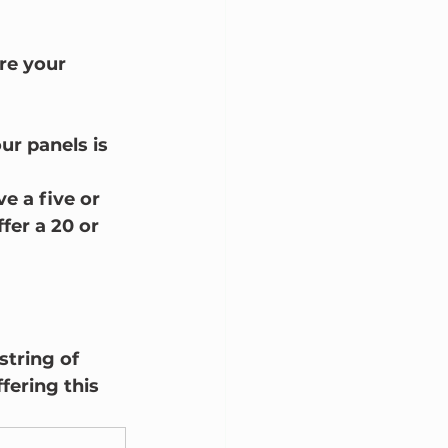
re your 
ur panels is 
e a five or 
fer a 20 or 
string of 
fering this 