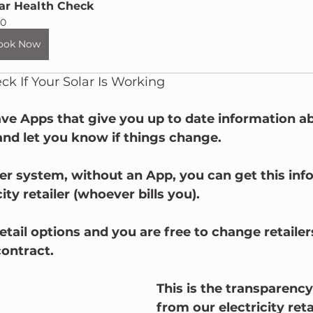
ar Health Check
0
ook Now
k If Your Solar Is Working
ve Apps that give you up to date information a
and let you know if things change.
der system, without an App, you can get this inf
ity retailer (whoever bills you).
retail options and you are free to change retailer
ontract. 
This is the transparenc
from our electricity reta