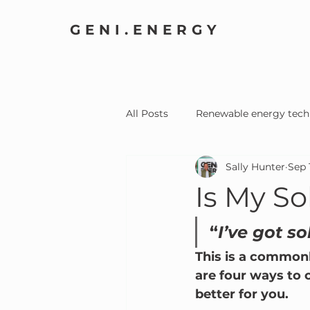
GENI.ENERGY
All Posts
Renewable energy tech
Sally Hunter
Sep 
Home Electrification
Comm
Is My S
“
I’ve got so
This is a commonl
are four ways to 
better for you.