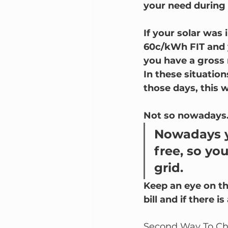
your need during 
If your solar was
60c/kWh FIT and y
you have a gross 
In these situations
those days, this w
Not so nowadays
Nowadays yo
free, so yo
grid.
Keep an eye on thi
bill and if there 
Second Way To Che