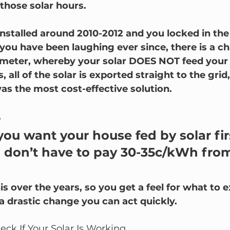
those solar hours.
 installed around 2010-2012 and you locked in the
ou have been laughing ever since, there is a ch
meter, whereby your solar DOES NOT feed your h
, all of the solar is exported straight to the grid
as the most cost-effective solution.  
.
u want your house fed by solar firs
u don’t have to pay 30-35c/kWh from
s over the years, so you get a feel for what to 
is a drastic change you can act quickly.
ck If Your Solar Is Working