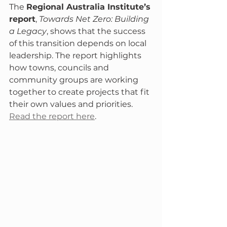
The 
Regional Australia Institute’s 
report
, 
Towards Net Zero: Building 
a Legacy
, shows that the success 
of this transition depends on local 
leadership. The report highlights 
how towns, councils and 
community groups are working 
together to create projects that fit 
their own values and priorities.  
Read the report here
.