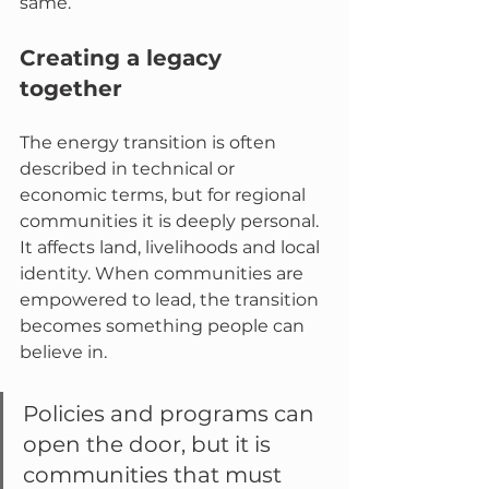
same.
Creating a legacy 
together
The energy transition is often 
described in technical or 
economic terms, but for regional 
communities it is deeply personal. 
It affects land, livelihoods and local 
identity. When communities are 
empowered to lead, the transition 
becomes something people can 
believe in.
Policies and programs can 
open the door, but it is 
communities that must 