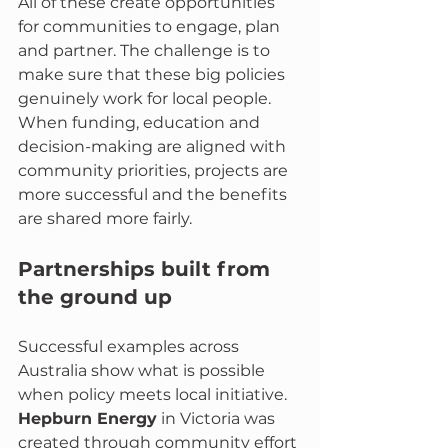
All of these create opportunities 
for communities to engage, plan 
and partner. The challenge is to 
make sure that these big policies 
genuinely work for local people. 
When funding, education and 
decision-making are aligned with 
community priorities, projects are 
more successful and the benefits 
are shared more fairly.
Partnerships built from 
the ground up
Successful examples across 
Australia show what is possible 
when policy meets local initiative. 
Hepburn Energy
 in Victoria was 
created through community effort 