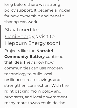
long before there was strong 
policy support. It became a model 
for how ownership and benefit 
sharing can work.
Stay tuned for 
Geni.Energy
's visit to 
Hepburn Energy soon!
Projects like the 
Narrabri 
Community Battery
 continue 
that idea. They show how 
communities can use modern 
technology to build local 
resilience, create savings and 
strengthen connection. With the 
right backing from policy and 
programs, and local government, 
many more towns could do the 