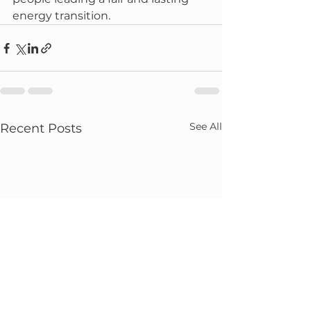
energy transition.
See All
Recent Posts