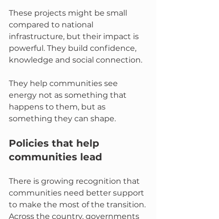
These projects might be small 
compared to national 
infrastructure, but their impact is 
powerful. They build confidence, 
knowledge and social connection. 
They help communities see 
energy not as something that 
happens to them, but as 
something they can shape.
Policies that help 
communities lead
There is growing recognition that 
communities need better support 
to make the most of the transition. 
Across the country, governments 