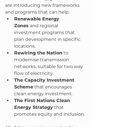
are introducing new frameworks 
and programs that can help:
Renewable Energy 
Zones
 and regional 
investment programs that 
plan development in specific 
locations.
Rewiring the Nation
 to 
modernise transmission 
networks, suitable for two way 
flow of electricity.
The Capacity Investment 
Scheme
 that encourages 
clean energy investment.
The First Nations Clean 
Energy Strategy
 that 
promotes equity and inclusion.