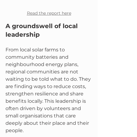
Read the report here
A groundswell of local 
leadership
From local solar farms to 
community batteries and 
neighbourhood energy plans, 
regional communities are not 
waiting to be told what to do. They 
are finding ways to reduce costs, 
strengthen resilience and share 
benefits locally. This leadership is 
often driven by volunteers and 
small organisations that care 
deeply about their place and their 
people.