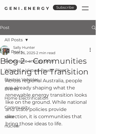
Subscribe
GENI.ENERGY
Post
All Posts
Sally Hunter
All Posts
Oct 26, 2025
2 min read
Blog 2 – Communities
Renewable energy tech
Leading the Transition
What is a Virtual Power Plant?
Electric Vehicles
Across regional Australia, people 
are already shaping what the 
Events
renewable energy transition looks 
Home Electrification
like on the ground. While national 
Community
and state policies provide 
direction, it is communities that 
solar
bring those ideas to life.
nuclear