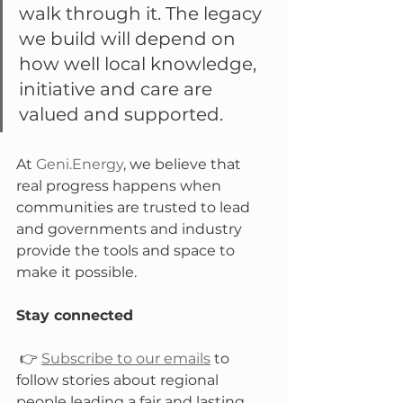
walk through it. The legacy 
we build will depend on 
how well local knowledge, 
initiative and care are 
valued and supported.
At 
Geni.Energy
, we believe that 
real progress happens when 
communities are trusted to lead 
and governments and industry 
provide the tools and space to 
make it possible.
Stay connected
 👉 
Subscribe to our emails
 to 
follow stories about regional 
people leading a fair and lasting 