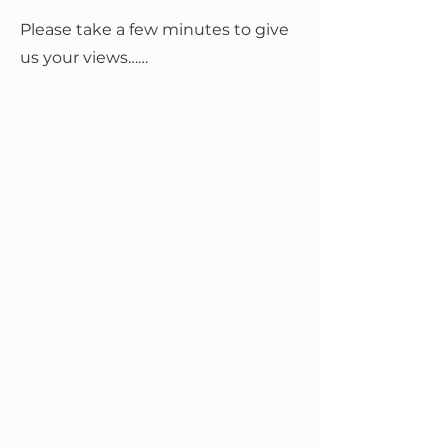
Please take a few minutes to give
us your views……