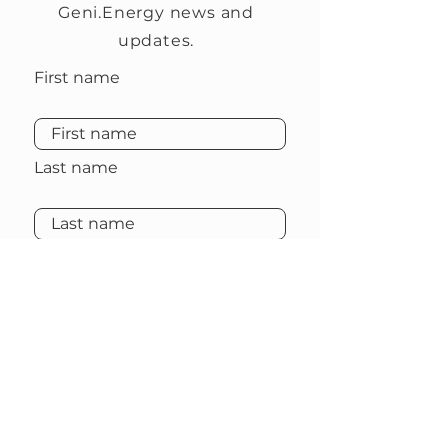
Geni.Energy news and
updates.
First name
Last name
Email
Subscribe