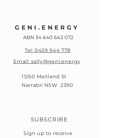
GENI.ENERGY
ABN
34 640 643 072
Tel: 0459 944 778
Email: sally@geni.energy
13/60 Maitland St
Narrabri NSW 2390
SUBSCRIBE
Sign up to receive