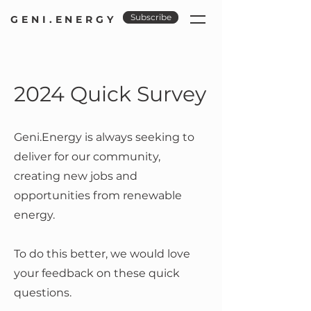
Subscribe
GENI.ENERGY
2024 Quick Survey
Geni.Energy is always seeking to
deliver for our community,
creating new jobs and
opportunities from renewable
energy.
To do this better, we would love
your feedback on these quick
questions.