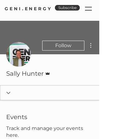
Subscribe
GENI.ENERGY
More actions
Follow
Admin
Sally Hunter
Events
Track and manage your events
here.