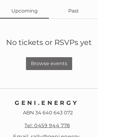
Upcoming
Past
No tickets or RSVPs yet
Browse events
GENI.ENERGY
ABN
34 640 643 072
Tel: 0459 944 778
Email: sally@geni.energy