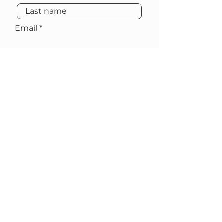
Email
Subscribe