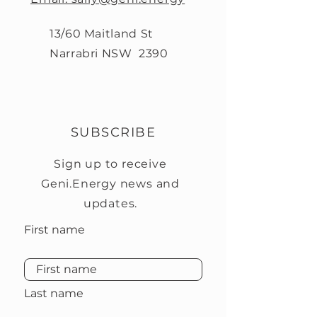
13/60 Maitland St
Narrabri NSW 2390
SUBSCRIBE
Sign up to receive
Geni.Energy news and
updates.
First name
Last name