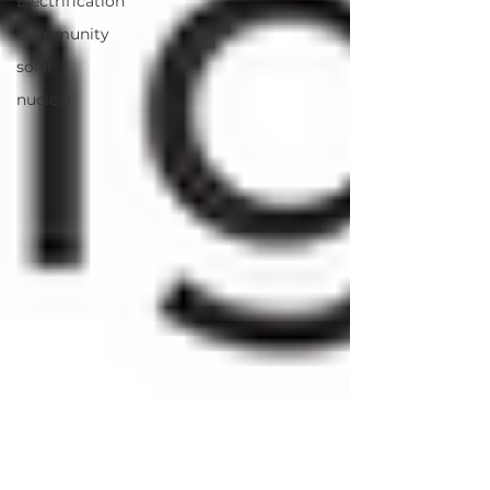
Electrification
Community
solar
nuclear