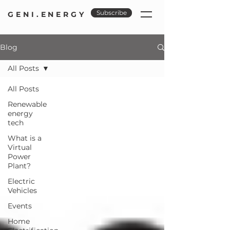
Subscribe
GENI.ENERGY
Blog
All Posts
All Posts
Renewable
energy
tech
What is a
Virtual
Power
Plant?
Electric
Vehicles
Events
Home