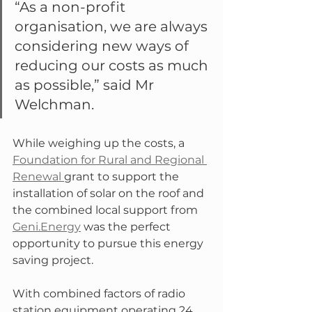
“As a non-profit 
organisation, we are always 
considering new ways of 
reducing our costs as much 
as possible,” said Mr 
Welchman.
While weighing up the costs, a 
Foundation for Rural and Regional 
Renewal 
grant to support the 
installation of solar on the roof and 
the combined local support from 
Geni.Energy
 was the perfect 
opportunity to pursue this energy 
saving project.
With combined factors of radio 
station equipment operating 24 