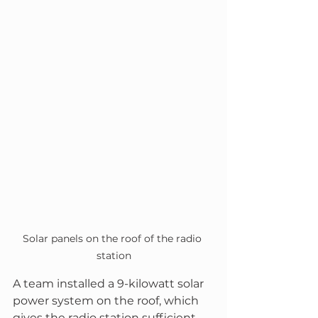
Solar panels on the roof of the radio 
station
A team installed a 9-kilowatt solar 
power system on the roof, which 
gives the radio station sufficient 