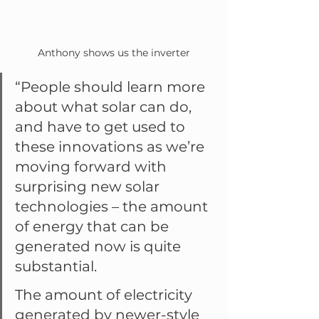
Anthony shows us the inverter
“People should learn more 
about what solar can do, 
and have to get used to 
these innovations as we’re 
moving forward with 
surprising new solar 
technologies – the amount 
of energy that can be 
generated now is quite 
substantial.
The amount of electricity 
generated by newer-style 