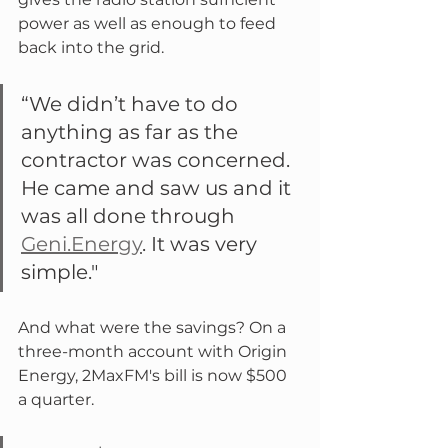
power as well as enough to feed 
back into the grid.
“We didn’t have to do 
anything as far as the 
contractor was concerned. 
He came and saw us and it 
was all done through 
Geni.Energy
. It was very 
simple."
And what were the savings? On a 
three-month account with Origin 
Energy, 2MaxFM's bill is now $500 
a quarter.