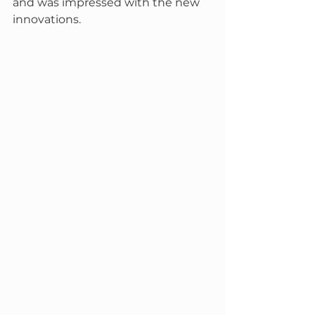
and was impressed with the new 
innovations.