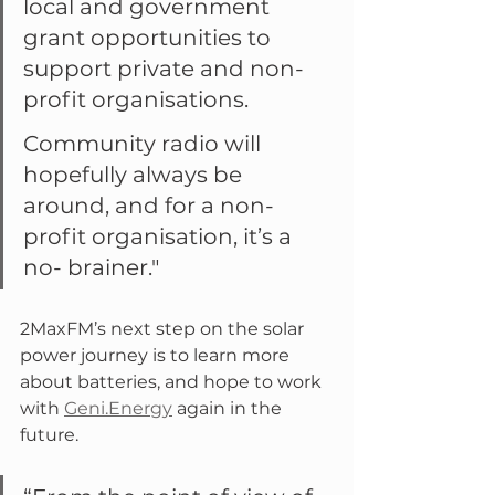
local and government 
grant opportunities to 
support private and non-
profit organisations.
Community radio will 
hopefully always be 
around, and for a non-
profit organisation, it’s a 
no- brainer."
2MaxFM’s next step on the solar 
power journey is to learn more 
about batteries, and hope to work 
with 
Geni.Energy
 again in the 
future.