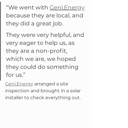
“We went with 
Geni.Energy
because they are local, and 
they did a great job.
They were very helpful, and 
very eager to help us, as 
they are a non-profit, 
which we are, we hoped 
they could do something 
for us.”
Geni.Energy
 arranged a site 
inspection and brought in a solar 
installer to check everything out.