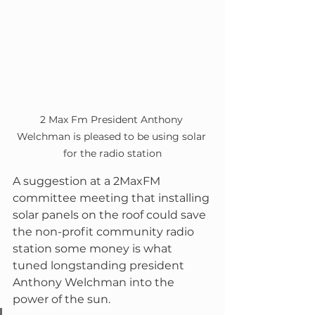
2 Max Fm President Anthony 
Welchman is pleased to be using solar 
for the radio station
A suggestion at a 2MaxFM 
committee meeting that installing 
solar panels on the roof could save 
the non-profit community radio 
station some money is what 
tuned longstanding president 
Anthony Welchman into the 
power of the sun.