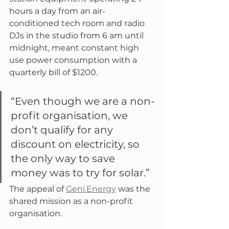
hours a day from an air-
conditioned tech room and radio 
DJs in the studio from 6 am until 
midnight, meant constant high 
use power consumption with a 
quarterly bill of $1200.
“Even though we are a non-
profit organisation, we 
don’t qualify for any 
discount on electricity, so 
the only way to save 
money was to try for solar.”
The appeal of 
Geni.Energy
 was the 
shared mission as a non-profit 
organisation.