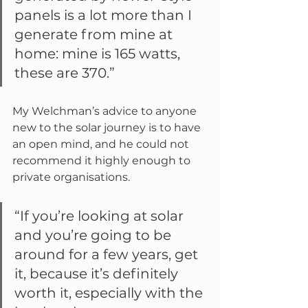
panels is a lot more than I 
generate from mine at 
home: mine is 165 watts, 
these are 370.”
My Welchman’s advice to anyone 
new to the solar journey is to have 
an open mind, and he could not 
recommend it highly enough to 
private organisations.
“If you’re looking at solar 
and you’re going to be 
around for a few years, get 
it, because it’s definitely 
worth it, especially with the 