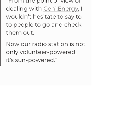
“From the point of view of 
dealing with 
Geni.Energy
, I 
wouldn’t hesitate to say to 
to people to go and check 
them out.
Now our radio station is not 
only volunteer-powered, 
it’s sun-powered.”