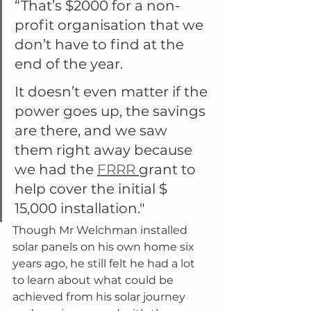
“That’s $2000 for a non-
profit organisation that we 
don’t have to find at the 
end of the year.
It doesn’t even matter if the 
power goes up, the savings 
are there, and we saw 
them right away because 
we had the 
FRRR 
grant to 
help cover the initial $ 
15,000 installation."
Though Mr Welchman installed 
solar panels on his own home six 
years ago, he still felt he had a lot 
to learn about what could be 
achieved from his solar journey 