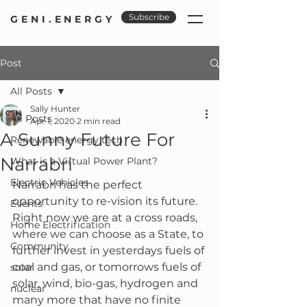
Subscribe
GENI.ENERGY
Post
All Posts
Sally Hunter
All Posts
Apr 1, 2020
2 min read
A Sunny Future For
Renewable energy tech
Narrabri
What is a Virtual Power Plant?
Electric Vehicles
Narrabri has the perfect 
opportunity to re-vision its future.  
Events
Right now we are at a cross roads, 
Home Electrification
where we can choose as a State, to 
Community
further invest in yesterdays fuels of 
coal and gas, or tomorrows fuels of 
solar
solar, wind, bio-gas, hydrogen and 
nuclear
many more that have no finite 