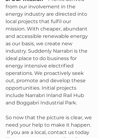
from our involvement in the 
energy industry are directed into 
local projects that fulfil our 
mission. With cheaper, abundant 
and accessible renewable energy 
as our basis, we create new 
industry. Suddenly Narrabri is the 
ideal place to do business for 
energy intensive electrified 
operations. We proactively seek 
out, promote and develop these 
opportunities. Initial projects 
include Narrabri Inland Rail Hub 
and Boggabri Industrial Park.
So now that the picture is clear, we 
need your help to make it happen. 
 If you are a local, contact us today 