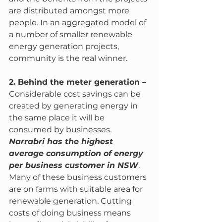
are distributed amongst more 
people. In an aggregated model of 
a number of smaller renewable 
energy generation projects, 
community is the real winner.
2. Behind the meter generation – 
Considerable cost savings can be 
created by generating energy in 
the same place it will be 
consumed by businesses. 
Narrabri has the highest 
average consumption of energy 
per business customer in NSW
. 
Many of these business customers 
are on farms with suitable area for 
renewable generation. Cutting 
costs of doing business means 