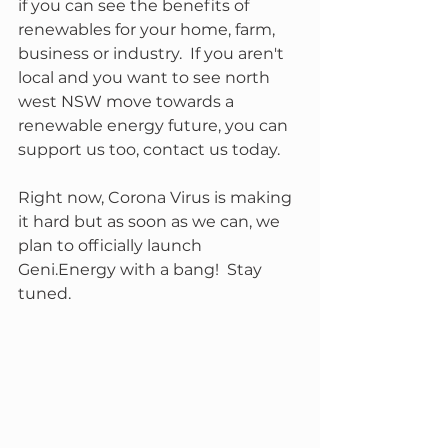
if you can see the benefits of 
renewables for your home, farm, 
business or industry.  If you aren't 
local and you want to see north 
west NSW move towards a 
renewable energy future, you can 
support us too, contact us today.
Right now, Corona Virus is making 
it hard but as soon as we can, we 
plan to officially launch 
Geni.Energy with a bang!  Stay 
tuned.