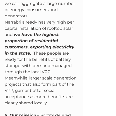
we can aggregate a large number 
of energy consumers and 
generators. 
Narrabri already has very high per 
capita installation of rooftop solar 
and 
we have the highest 
proportion of residential 
customers, exporting electricity 
in the state. 
 These people are 
ready for the benefits of battery 
storage, with demand managed 
through the local VPP. 
Meanwhile, larger scale generation 
projects that also form part of the 
VPP, garner better social 
acceptance as more benefits are 
clearly shared locally. 
5. Our mission
 – Profits derived 