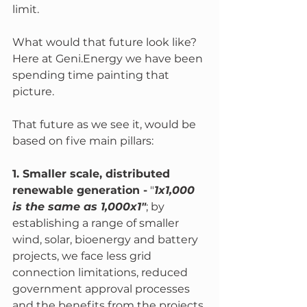
limit.
What would that future look like?  
Here at Geni.Energy we have been 
spending time painting that 
picture. 
That future as we see it, would be 
based on five main pillars:
1. Smaller scale, distributed 
renewable generation -
 "
1x1,000 
is the same as 1,000x1"
; by 
establishing a range of smaller 
wind, solar, bioenergy and battery 
projects, we face less grid 
connection limitations, reduced 
government approval processes 
and the benefits from the projects 