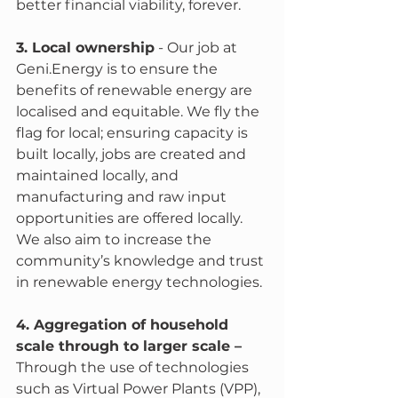
better financial viability, forever. 
3. Local ownership
 - Our job at 
Geni.Energy is to ensure the 
benefits of renewable energy are 
localised and equitable. We fly the 
flag for local; ensuring capacity is 
built locally, jobs are created and 
maintained locally, and 
manufacturing and raw input 
opportunities are offered locally. 
We also aim to increase the 
community’s knowledge and trust 
in renewable energy technologies. 
4. Aggregation of household 
scale through to larger scale – 
Through the use of technologies 
such as Virtual Power Plants (VPP), 