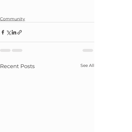
Community
See All
Recent Posts