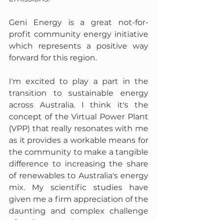
Geni Energy is a great not-for-
profit community energy initiative 
which represents a positive way 
forward for this region. 
I'm excited to play a part in the 
transition to sustainable energy 
across Australia. I think it's the 
concept of the Virtual Power Plant 
(VPP) that really resonates with me 
as it provides a workable means for 
the community to make a tangible 
difference to increasing the share 
of renewables to Australia's energy 
mix. My scientific studies have 
given me a firm appreciation of the 
daunting and complex challenge 