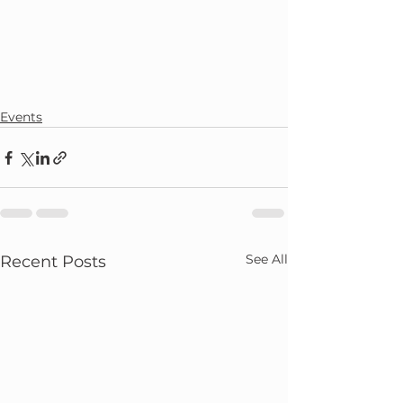
Events
See All
Recent Posts