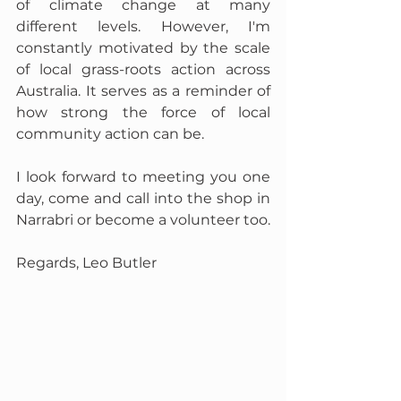
of climate change at many 
different levels. However, I'm 
constantly motivated by the scale 
of local grass-roots action across 
Australia. It serves as a reminder of 
how strong the force of local 
community action can be.
I look forward to meeting you one 
day, come and call into the shop in 
Narrabri or become a volunteer too.
Regards, Leo Butler