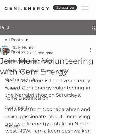
Subscribe
GENI.ENERGY
Post
All Posts
Sally Hunter
All Posts
Feb 27, 2021
1 min read
Join Me in Volunteering
Renewable energy tech
with Geni.Energy
What is a Virtual Power Plant?
Electric Vehicles
Hello! My name is Leo, I've recently 
joined Geni Energy volunteering in 
Events
the Narrabri shop on Saturdays. 
Home Electrification
Community
I'm a local from Coonabarabran and 
I am passionate about increasing 
solar
renewable energy uptake in North-
nuclear
west NSW. I am a keen bushwalker, 