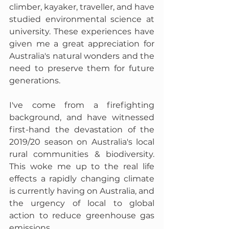
climber, kayaker, traveller, and have 
studied environmental science at 
university. These experiences have 
given me a great appreciation for 
Australia's natural wonders and the 
need to preserve them for future 
generations. 
I've come from a firefighting 
background, and have witnessed 
first-hand the devastation of the 
2019/20 season on Australia's local 
rural communities & biodiversity. 
This woke me up to the real life 
effects a rapidly changing climate 
is currently having on Australia, and 
the urgency of local to global 
action to reduce greenhouse gas 
emissions.