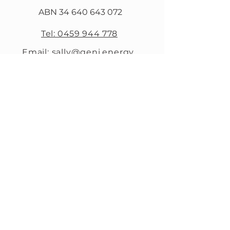
ABN
34 640 643 072
Tel: 0459 944 778
Email: sally@geni.energy
13/60 Maitland St
Narrabri NSW 2390
SUBSCRIBE
Sign up to receive
Geni.Energy news and
updates.
First name