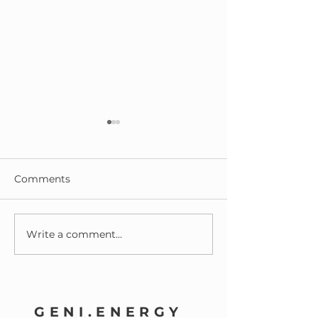
Comments
Write a comment...
Reflections on Our First
What a year it
Birthday!
been at Geni.E
GENI.ENERGY