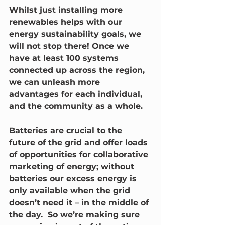
Whilst just installing more 
renewables helps with our 
energy sustainability goals, we 
will not stop there! Once we 
have at least 100 systems 
connected up across the region, 
we can unleash more 
advantages for each individual, 
and the community as a whole.
Batteries are crucial to the 
future of the grid and offer loads 
of opportunities for collaborative 
marketing of energy; without 
batteries our excess energy is 
only available when the grid 
doesn’t need it – in the middle of 
the day.  So we’re making sure 