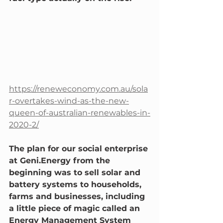
https://reneweconomy.com.au/sola
r-overtakes-wind-as-the-new-
queen-of-australian-renewables-in-
2020-2/
The plan for our social enterprise 
at Geni.Energy from the 
beginning was to sell solar and 
battery systems to households, 
farms and businesses, including 
a little piece of magic called an 
Energy Management System 