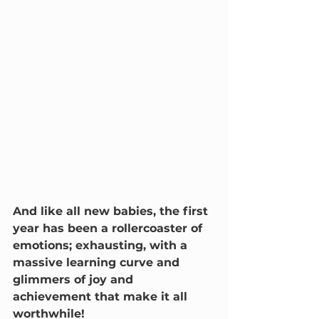
And like all new babies, the first 
year has been a rollercoaster of 
emotions; exhausting, with a 
massive learning curve and 
glimmers of joy and 
achievement that make it all 
worthwhile!