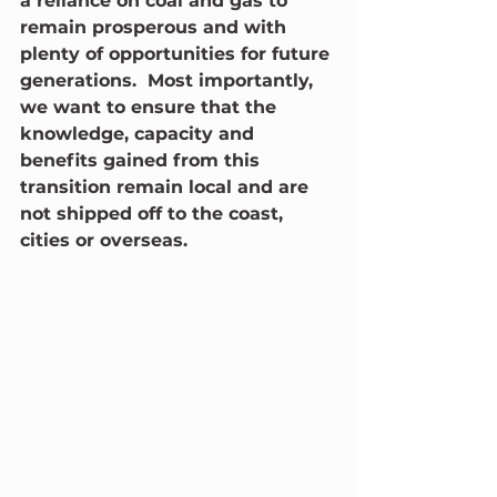
a reliance on coal and gas to 
remain prosperous and with 
plenty of opportunities for future 
generations.  Most importantly, 
we want to ensure that the 
knowledge, capacity and 
benefits gained from this 
transition remain local and are 
not shipped off to the coast, 
cities or overseas.   