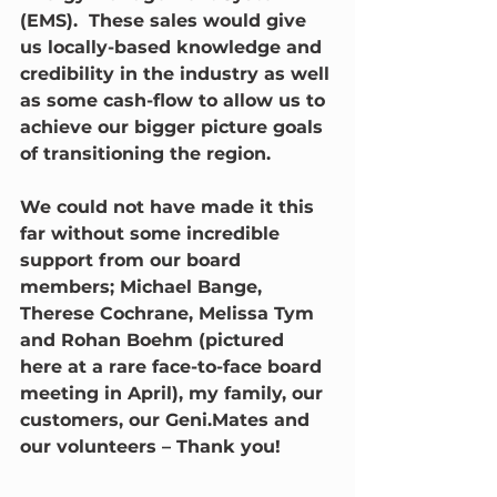
(EMS).  These sales would give 
us locally-based knowledge and 
credibility in the industry as well 
as some cash-flow to allow us to 
achieve our bigger picture goals 
of transitioning the region.
We could not have made it this 
far without some incredible 
support from our board 
members; Michael Bange, 
Therese Cochrane, Melissa Tym 
and Rohan Boehm (pictured 
here at a rare face-to-face board 
meeting in April), my family, our 
customers, our Geni.Mates and 
our volunteers – Thank you!