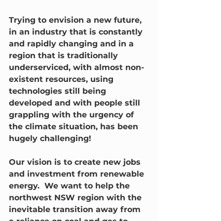
Trying to envision a new future, 
in an industry that is constantly 
and rapidly changing and in a 
region that is traditionally 
underserviced, with almost non-
existent resources, using 
technologies still being 
developed and with people still 
grappling with the urgency of 
the climate situation, has been 
hugely challenging!
Our vision is to create new jobs 
and investment from renewable 
energy.  We want to help the 
northwest NSW region with the 
inevitable transition away from 