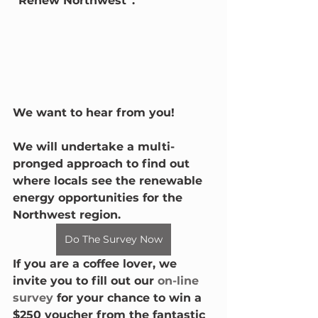
“Renew Northwest”.
We want to hear from you!
We will undertake a multi-
pronged approach to find out 
where locals see the renewable 
energy opportunities for the 
Northwest region.  
Do The Survey Now
If you are a coffee lover, we 
invite you to fill out our 
on-line 
survey
 for your chance to win a 
$250 voucher from the fantastic 