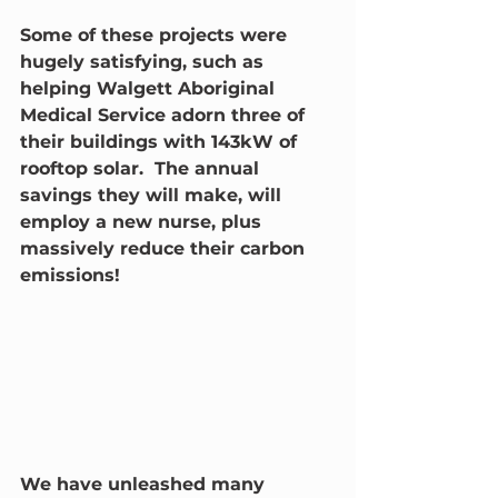
Some of these projects were 
hugely satisfying, such as 
helping Walgett Aboriginal 
Medical Service adorn three of 
their buildings with 143kW of 
rooftop solar.  The annual 
savings they will make, will 
employ a new nurse, plus 
massively reduce their carbon 
emissions!
We have unleashed many 