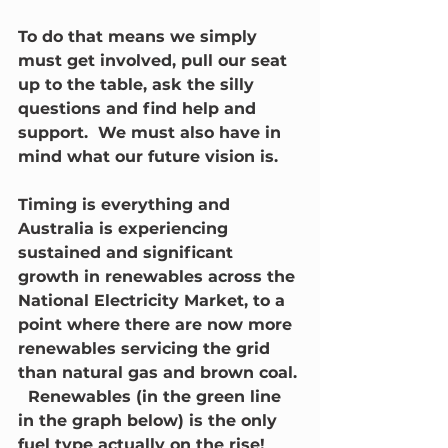
To do that means we simply 
must get involved, pull our seat 
up to the table, ask the silly 
questions and find help and 
support.  We must also have in 
mind what our future vision is.
Timing is everything and 
Australia is experiencing 
sustained and significant 
growth in renewables across the 
National Electricity Market, to a 
point where there are now more 
renewables servicing the grid 
than natural gas and brown coal. 
  Renewables (in the green line 
in the graph below) is the only 
fuel type actually on the rise!