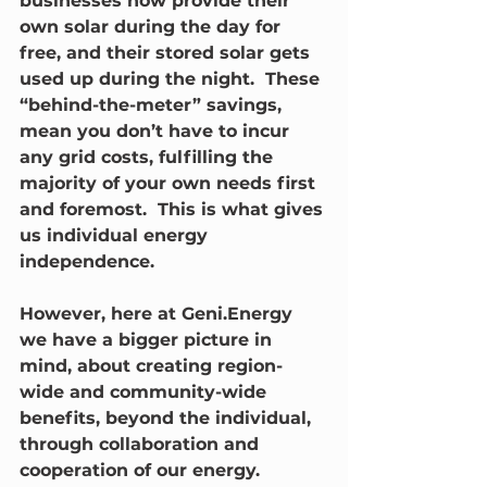
businesses now provide their 
own solar during the day for 
free, and their stored solar gets 
used up during the night.  These 
“behind-the-meter” savings, 
mean you don’t have to incur 
any grid costs, fulfilling the 
majority of your own needs first 
and foremost.  This is what gives 
us individual energy 
independence.
However, here at Geni.Energy 
we have a bigger picture in 
mind, about creating region-
wide and community-wide 
benefits, beyond the individual, 
through collaboration and 
cooperation of our energy.