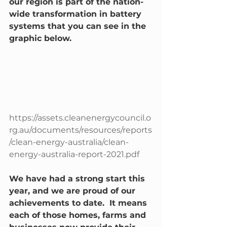
our region is part of the nation-
wide transformation in battery 
systems that you can see in the 
graphic below. 
https://assets.cleanenergycouncil.o
rg.au/documents/resources/reports
/clean-energy-australia/clean-
energy-australia-report-2021.pdf
We have had a strong start this 
year, and we are proud of our 
achievements to date.  It means 
each of those homes, farms and 