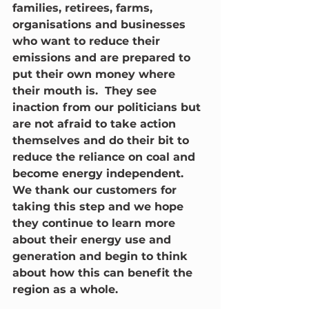
families, retirees, farms, 
organisations and businesses 
who want to reduce their 
emissions and are prepared to 
put their own money where 
their mouth is.  They see 
inaction from our politicians but 
are not afraid to take action 
themselves and do their bit to 
reduce the reliance on coal and 
become energy independent.  
We thank our customers for 
taking this step and we hope 
they continue to learn more 
about their energy use and 
generation and begin to think 
about how this can benefit the 
region as a whole.