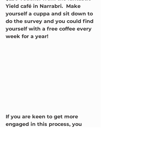
Yield café in Narrabri.  Make 
yourself a cuppa and sit down to 
do the survey and you could find 
yourself with a free coffee every 
week for a year!
If you are keen to get more 
engaged in this process, you 
have two more options:
email us to be part of one-on-