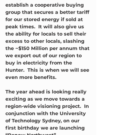
establish a cooperative buying 
group that secures a better tariff 
for our stored energy if sold at 
peak times.  It will also give us 
the ability for locals to sell their 
excess to other locals, slashing 
the ~$150 Million per annum that 
we export out of our region to 
buy in electricity from the 
Hunter.  This is when we will see 
even more benefits.
The year ahead is looking really 
exciting as we move towards a 
region-wide visioning project.  In 
conjunction with the University 
of Technology Sydney, on our 
first birthday we are launching 