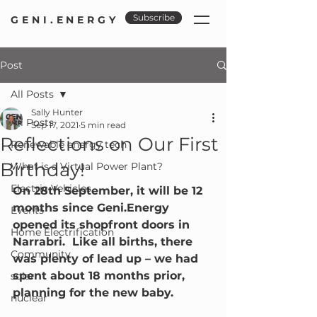
Subscribe
GENI.ENERGY
Post
All Posts
Sally Hunter
All Posts
Sep 17, 2021
5 min read
Reflections on Our First
Renewable energy tech
Birthday!
What is a Virtual Power Plant?
Electric Vehicles
On 28th September, it will be 12 
months since Geni.Energy 
Events
opened its shopfront doors in 
Home Electrification
Narrabri.  Like all births, there 
Community
was plenty of lead up – we had 
spent about 18 months prior, 
solar
planning for the new baby.
nuclear