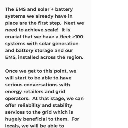
The EMS and solar + battery 
systems we already have in 
place are the first step.  Next we 
need to achieve scale!  It is 
crucial that we have a fleet >100 
systems with solar generation 
and battery storage and our 
EMS, installed across the region.  
Once we get to this point, we 
will start to be able to have 
serious conversations with 
energy retailers and grid 
operators.  At that stage, we can 
offer reliability and stability 
services to the grid which is 
hugely beneficial to them.  For 
locals, we will be able to 