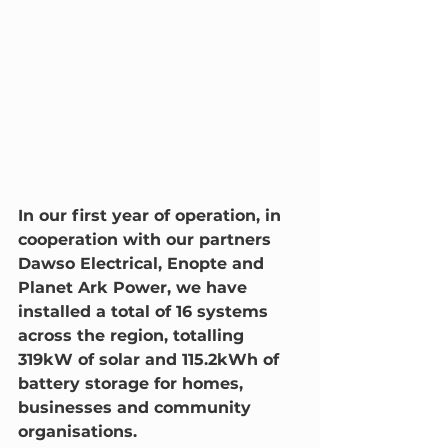
In our first year of operation, in 
cooperation with our partners 
Dawso Electrical, Enopte and 
Planet Ark Power, we have 
installed a total of 16 systems 
across the region, totalling 
319kW of solar and 115.2kWh of 
battery storage for homes, 
businesses and community 
organisations. 