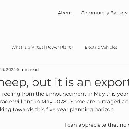
About
Community Battery
What is a Virtual Power Plant?
Electric Vehicles
13, 2024
5 min read
unity
solar
nuclear
heep, but it is an expor
 reeling from the announcement in May this year t
trade will end in May 2028.  Some are outraged a
king towards this five year planning horizon.
I can appreciate that no