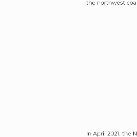
the northwest coal
In April 2021, th