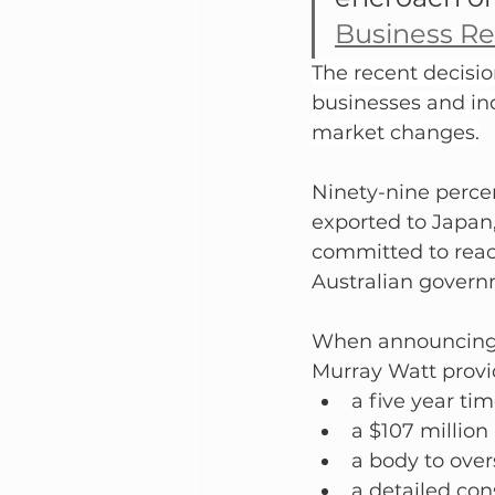
Business R
The recent decisio
businesses and in
market changes.
Ninety-nine percen
exported to Japan,
committed to reac
Australian governm
When announcing t
Murray Watt provi
a five year ti
a $107 million
a body to over
a detailed con