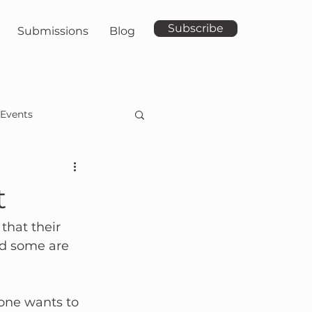
Subscribe
Submissions
Blog
Events
t
hat their 
nd some are 
 one wants to 