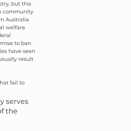
try, but this 
 in community 
n Australia 
l welfare 
eral 
mise to ban 
ties have seen 
sually result 
t fail to 
y serves 
f the 
 