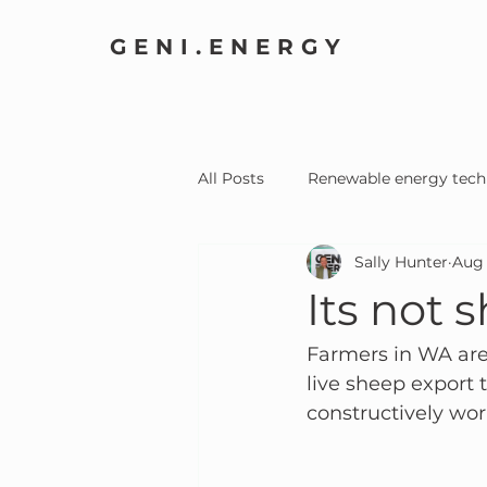
GENI.ENERGY
All Posts
Renewable energy tech
Sally Hunter
Aug 
Home Electrification
Comm
Its not s
Farmers in WA are
live sheep export 
constructively wor