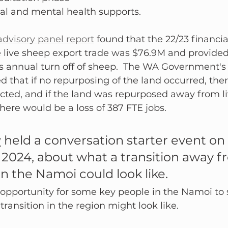
al and mental health supports.
dvisory panel report
 found that the 22/23 financia
e live sheep export trade was $76.9M and provided
s annual turn off of sheep.  The WA Government's 
that if no repurposing of the land occurred, the
cted, and if the land was repurposed away from l
there would be a loss of 387 FTE jobs.
y
 held a conversation starter event o
 2024, about what a transition away f
in the Namoi could look like.
opportunity for some key people in the Namoi to s
ransition in the region might look like. 