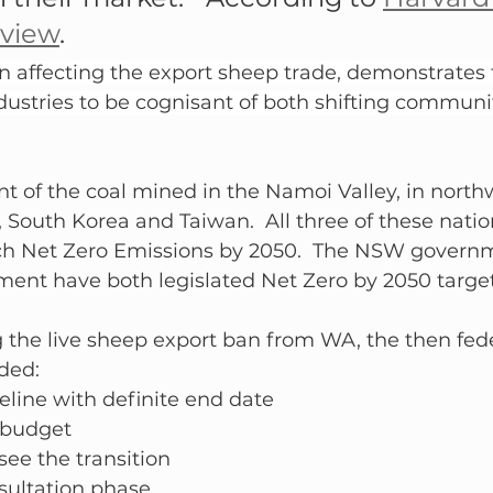
eview
.
n affecting the export sheep trade, demonstrates 
dustries to be cognisant of both shifting communi
t of the coal mined in the Namoi Valley, in nort
 South Korea and Taiwan.  All three of these natio
h Net Zero Emissions by 2050.  The NSW govern
ent have both legislated Net Zero by 2050 target
he live sheep export ban from WA, the then fede
ded:
meline with definite end date
 budget
see the transition
sultation phase 