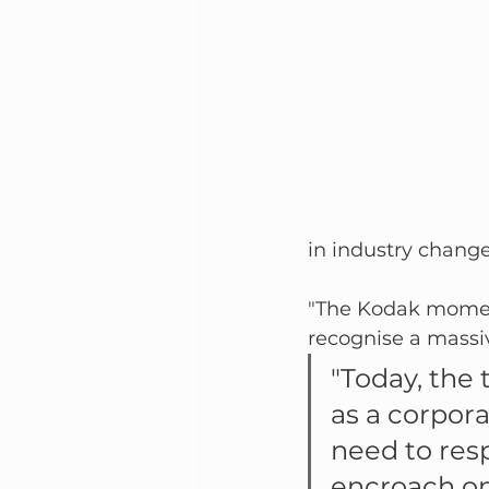
in industry changes
"The Kodak moment"
recognise a massi
"Today, the
as a corpor
need to res
encroach on 