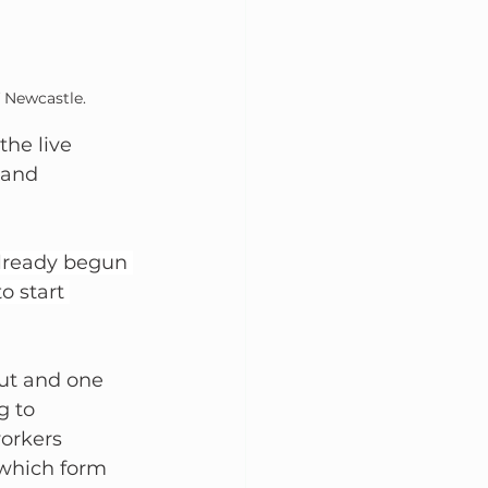
 Newcastle. 
he live 
 and 
lready begun 
o start 
ut and one 
 to 
workers 
 which form 