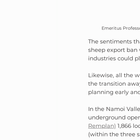
Emeritus Profess
The sentiments tha
sheep export ban w
industries could p
Likewise, all the
the transition away
planning early an
In the Namoi Valle
underground opera
Remplan)
 1,866 l
(within the three 