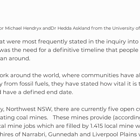
or Michael Hendryx andDr Hedda Askland from the University of
t were most frequently stated in the inquiry into t
as the need for a definitive timeline that people
lan around.
 work around the world, where communities have a
 from fossil fuels, they have stated how vital it is t
d have a defined end date.
y, Northwest NSW, there are currently five open c
ting coal mines.   These mines provide (according
ocal mine jobs which are filled by 1.415 local mine 
shires of Narrabri, Gunnedah and Liverpool Plains