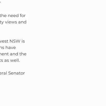
the need for 
ty views and 
hwest NSW is 
ns have 
ment and the 
s as well.
ral Senator 