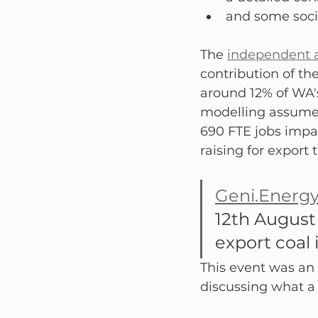
and some soci
The 
independent a
contribution of th
around 12% of WA'
modelling assumed 
690 FTE jobs impa
raising for export 
Geni.Energ
12th August
export coal 
This event was an 
discussing what a t