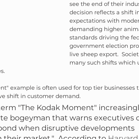
see the end of their indus
decision reflects a shift
expectations with moder
demanding higher anima
standards driving the fed
government election pro
live sheep export.  Socie
many such shifts which u
.  
 example is often used for top tier businesses tha
ve shift in customer demand.
 term "The Kodak Moment" increasingl
ate bogeyman that warns executives o
pond when disruptive developments 
their market."  According to 
Harvard