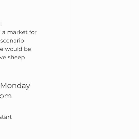
l 
 a market for 
scenario 
re would be 
ive sheep 
n Monday 
rom 
tart 