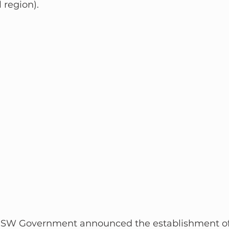
 region).
e NSW Government announced the establishment of