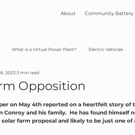
About
Community Battery
What is a Virtual Power Plant?
Electric Vehicles
16, 2023
3 min read
unity
solar
nuclear
arm Opposition
r on May 4th reported on a heartfelt story of t
n Conroy and his family.  He has found himself n
olar farm proposal and likely to be just one of a