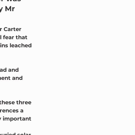
y Mr 
r Carter 
 fear that 
ins leached 
ead and 
nent and 
 these three 
erences a 
y important 