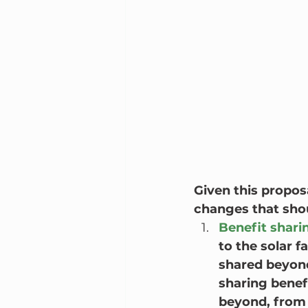
Given this proposa
changes that sho
Benefit shari
to the solar 
shared beyond
sharing benef
beyond, from 