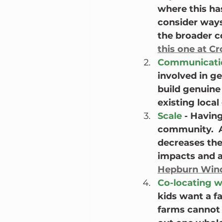
where this ha
consider ways 
the broader c
this one at C
Communicati
involved in g
build genuine 
existing local
Scale
 - Havin
community.  A
decreases the
impacts and al
Hepburn Win
Co-locating w
kids want a f
farms cannot 