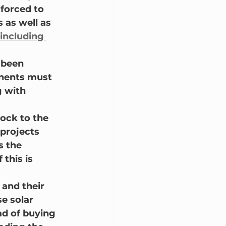
forced to 
 as well as 
including 
 been 
onents must 
g with 
hock to the 
projects 
 the 
this is 
 and their 
e solar 
ad of buying 