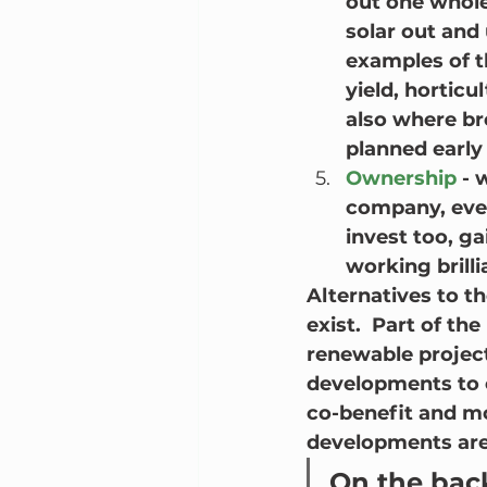
out one whole
solar out and 
examples of t
yield, horticu
also where br
planned early
Ownership
 -
company, even
invest too, ga
working brilli
Alternatives to 
exist.  Part of th
renewable project
developments to c
co-benefit and mo
developments are
On the back 