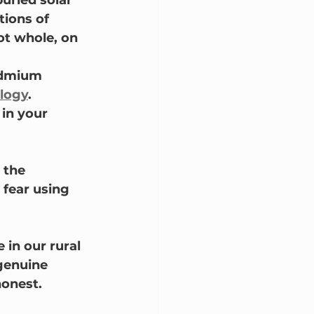
buried solar 
ions of 
ot whole, on 
admium 
logy
.
in your 
 the 
 fear using 
in our rural 
genuine 
honest.