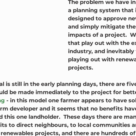
The problem we have in 
a planning system that i
designed to approve new
and simply mitigate the
impacts of a project.  
that play out with the e
industry, and inevitably 
playing out with renewa
projects.
l is still in the early planning days, there are fi
uld be made immediately to the project for bet
ng
 - in this model one farmer appears to have sol
farm developer and it seems that no benefits hav
 this one landholder.  These days there are man
its to direct neighbours, to local communities 
renewables projects, and there are hundreds o