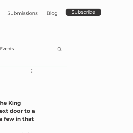
Subscribe
Submissions
Blog
Events
he King 
ext door to a 
 few in that 