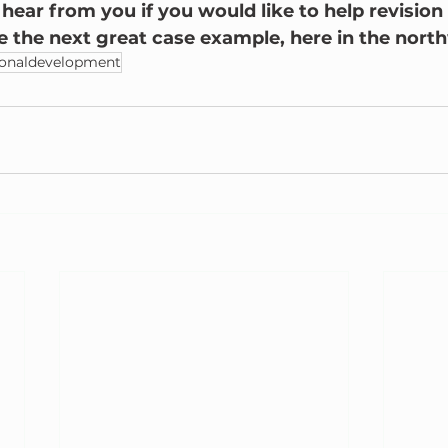
ear from you if you would like to help revision 
ve the next great case example, here in the nort
ionaldevelopment