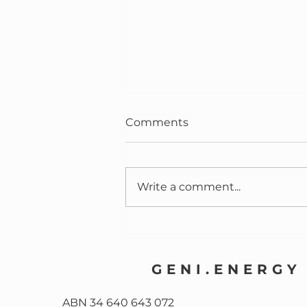
Comments
Write a comment...
Community Batteries:
Safer Than Houses
GENI.ENERGY
ABN 34 640 643 072