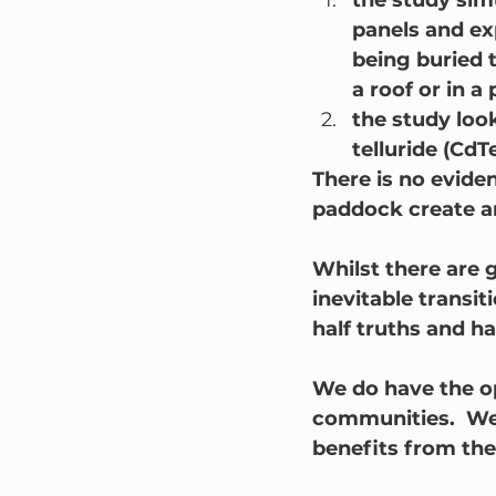
the study simu
panels and ex
being buried t
a roof or in a
the study loo
telluride (CdT
There is no eviden
paddock create an
Whilst there are 
inevitable transit
half truths and ha
We do have the op
communities.  We 
benefits from the