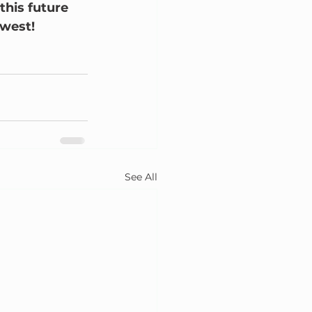
this future 
hwest!
See All