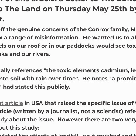
to The Land on Thursday May 25th b
r.
ff the genuine concerns of the Conroy family, M
 a range of misinformation.  He wanted us to all
els on our roof or in our paddocks would see tox
ks and our rivers.
cally references "the toxic elements cadmium, l
nto soil with rain over time".  He notes "a promi
 had stated this publicly.
t article
 in USA that raised the specific issue of
icle (written by a journalist, not a scientist) ref
udy
 about the issue.  However there are two ver
out this study: