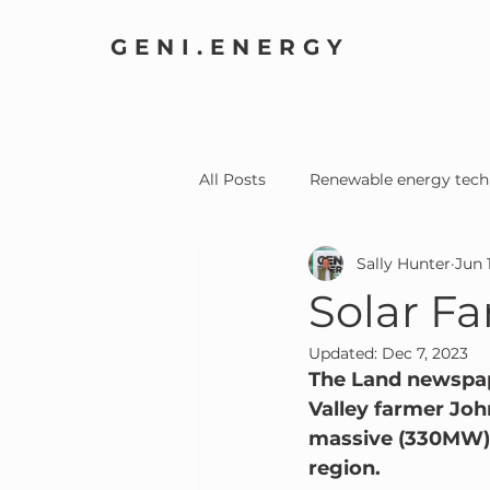
GENI.ENERGY
All Posts
Renewable energy tech
Sally Hunter
Jun 
Home Electrification
Comm
Solar F
Updated:
Dec 7, 2023
The Land newspape
Valley farmer Joh
massive (330MW) s
region.