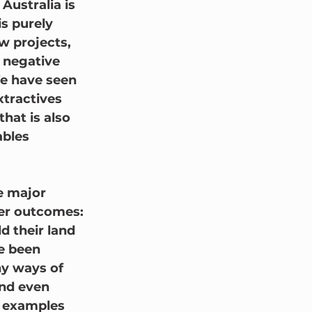
Australia is 
s purely 
 projects, 
 negative 
We have seen 
xtractives 
that is also 
bles 
ve major 
ter outcomes:
d their land 
e been 
y ways of 
and even 
f examples 