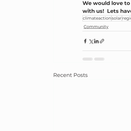
We would love to h
with us!  Lets ha
climateaction
solar
reg
Community
Recent Posts