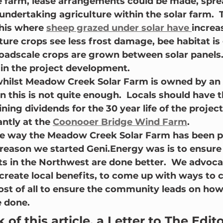
 farm, lease arrangements could be made, spre
undertaking agriculture within the solar farm.  
his where 
sheep grazed under solar have 
increa
lture crops see less frost damage, bee habitat i
oadscale crops are grown between solar panels. 
 in the project development.
 whilst Meadow Creek Solar Farm is owned by an 
 this is not quite enough.  Locals should have t
ining dividends for the 30 year life of the project.
antly at the 
Coonooer Bridge Wind Farm
.
the way the Meadow Creek Solar Farm has been 
e reason we started Geni.Energy was is to ensure
s in the Northwest are done better.  We advocat
reate local benefits, to come up with ways to c
st of all to ensure the community leads on how
 done.
of this article, a Letter to The Edit