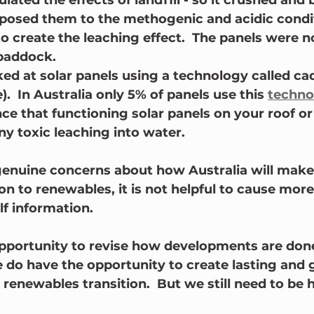
lated the effects of landfill - so it crushed and 
posed them to the methogenic and acidic condit
o create the leaching effect.  The panels were n
 paddock.
ked at solar panels using a technology called c
e).  In Australia only 5% of panels use this 
techno
ce that functioning solar panels on your roof or 
y toxic leaching into water.
genuine concerns about how Australia will make
ion to renewables, it is not helpful to cause more
lf information.
portunity to revise how developments are done 
do have the opportunity to create lasting and 
 renewables transition.  But we still need to be 