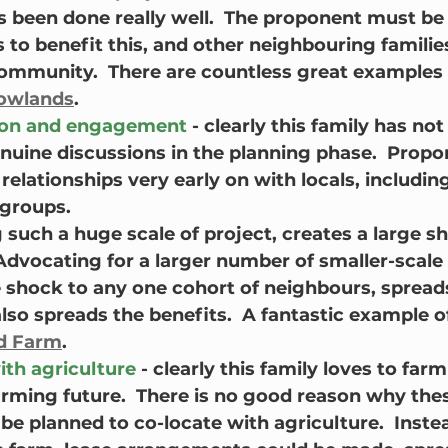
s been done really well.  The proponent must be 
to benefit this, and other neighbouring families
ommunity.  There are countless great examples 
rowlands
.
on and engagement
 - clearly this family has not
enuine discussions in the planning phase.  Prop
relationships very early on with locals, includin
 groups.
g such a huge scale of project, creates a large s
dvocating for a larger number of smaller-scale 
 shock to any one cohort of neighbours, spreads
so spreads the benefits.  A fantastic example of 
d Farm
.
ith agriculture 
- clearly this family loves to farm
arming future.  There is no good reason why thes
be planned to co-locate with agriculture.  Inste