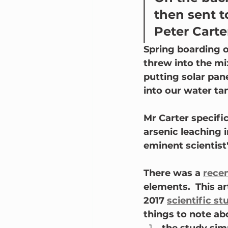
then sent 
Peter Carte
Spring boarding o
threw into the mix
putting solar pan
into our water tan
Mr Carter specifi
arsenic leaching i
eminent scientist"
There was a 
recen
elements.  This art
2017 
scientific st
things to note ab