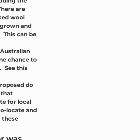
ading the 
There are 
sed wool 
s grown and 
 This can be 
Australian 
he chance to 
  See this 
proposed do 
 that 
e for local 
o-locate and 
 these 
or was 