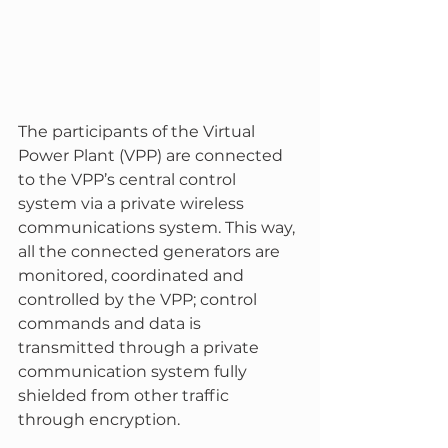
The participants of the Virtual 
Power Plant (VPP) are connected 
to the VPP’s central control 
system via a private wireless 
communications system. This way, 
all the connected generators are 
monitored, coordinated and 
controlled by the VPP; control 
commands and data is 
transmitted through a private 
communication system fully 
shielded from other traffic 
through encryption.