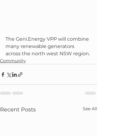
The Geni.Energy VPP will combine 
many renewable generators 
across the north west NSW region. 
Community
See All
Recent Posts