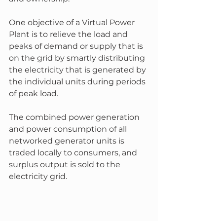
One objective of a Virtual Power 
Plant is to relieve the load and 
peaks of demand or supply that is 
on the grid by smartly distributing 
the electricity that is generated by 
the individual units during periods 
of peak load. 
The combined power generation 
and power consumption of all 
networked generator units is 
traded locally to consumers, and 
surplus output is sold to the 
electricity grid.