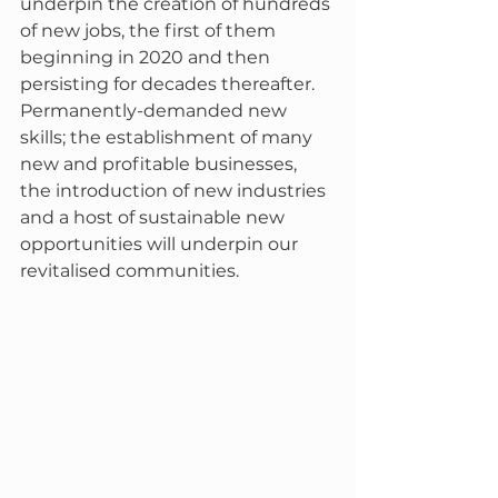
underpin the creation of hundreds 
of new jobs, the first of them 
beginning in 2020 and then 
persisting for decades thereafter.  
Permanently-demanded new 
skills; the establishment of many 
new and profitable businesses, 
the introduction of new industries 
and a host of sustainable new 
opportunities will underpin our 
revitalised communities.  