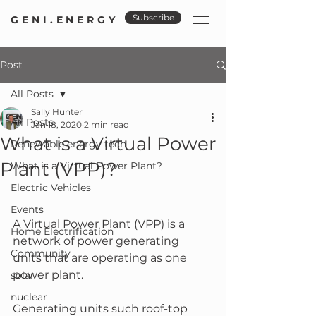
Subscribe
GENI.ENERGY
Post
All Posts
Sally Hunter
All Posts
Jan 18, 2020
2 min read
What is a Virtual Power
Renewable energy tech
Plant (VPP)?
What is a Virtual Power Plant?
Electric Vehicles
Events
A Virtual Power Plant (VPP) is a 
Home Electrification
network of power generating 
Community
units that are operating as one 
power plant.
solar
nuclear
Generating units such roof-top 