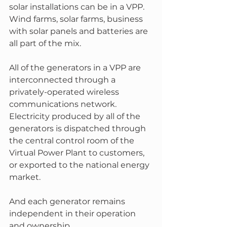
solar installations can be in a VPP.  
Wind farms, solar farms, business 
with solar panels and batteries are 
all part of the mix. 
All of the generators in a VPP are 
interconnected through a 
privately-operated wireless 
communications network. 
Electricity produced by all of the 
generators is dispatched through 
the central control room of the 
Virtual Power Plant to customers, 
or exported to the national energy 
market.
And each generator remains 
independent in their operation 
and ownership.