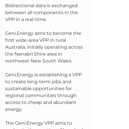
Bidirectional data is exchanged 
between all components in the 
VPP in a real-time.
Geni.Energy aims to become the 
first wide-area VPP in rural 
Australia, initially operating across 
the Narrabri Shire area in 
northwest New South Wales. 
Geni.Energy is establishing a VPP 
to create long-term jobs and 
sustainable opportunities for 
regional communities through 
access to cheap and abundant 
energy.
The Geni.Energy VPP aims to 