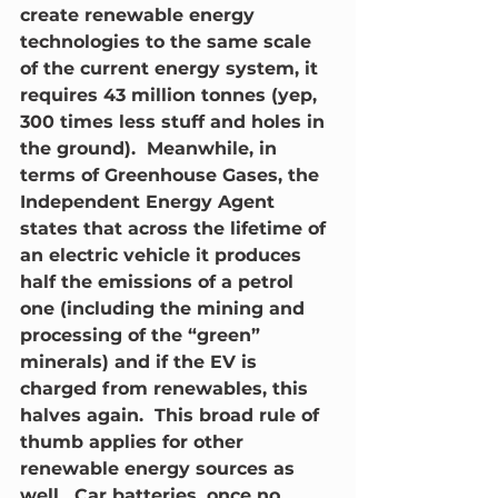
create renewable energy 
technologies to the same scale 
of the current energy system, it 
requires 43 million tonnes (yep, 
300 times less stuff and holes in 
the ground).  Meanwhile, in 
terms of Greenhouse Gases, the 
Independent Energy Agent 
states that across the lifetime of 
an electric vehicle it produces 
half the emissions of a petrol 
one (including the mining and 
processing of the “green” 
minerals) and if the EV is 
charged from renewables, this 
halves again.  This broad rule of 
thumb applies for other 
renewable energy sources as 
well.  Car batteries, once no 