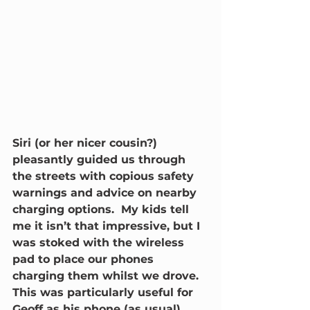
Siri (or her nicer cousin?) 
pleasantly guided us through 
the streets with copious safety 
warnings and advice on nearby 
charging options.  My kids tell 
me it isn’t that impressive, but I 
was stoked with the wireless 
pad to place our phones 
charging them whilst we drove.  
This was particularly useful for 
Geoff as his phone (as usual) 