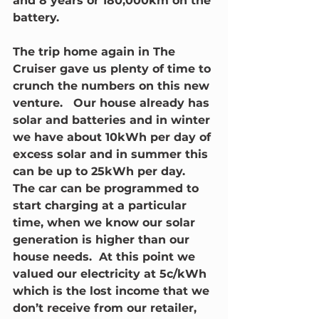
and 8 years or 180,000km on the 
battery.
The trip home again in The 
Cruiser gave us plenty of time to 
crunch the numbers on this new 
venture.   Our house already has 
solar and batteries and in winter 
we have about 10kWh per day of 
excess solar and in summer this 
can be up to 25kWh per day.  
The car can be programmed to 
start charging at a particular 
time, when we know our solar 
generation is higher than our 
house needs.  At this point we 
valued our electricity at 5c/kWh 
which is the lost income that we 
don’t receive from our retailer, 