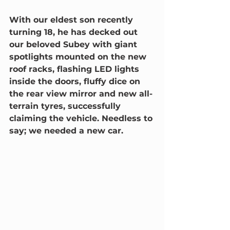
With our eldest son recently 
turning 18, he has decked out 
our beloved Subey with giant 
spotlights mounted on the new 
roof racks, flashing LED lights 
inside the doors, fluffy dice on 
the rear view mirror and new all-
terrain tyres, successfully 
claiming the vehicle. Needless to 
say; we needed a new car.