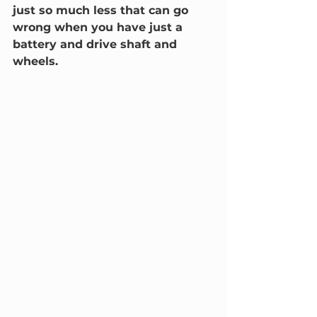
just so much less that can go 
wrong when you have just a 
battery and drive shaft and 
wheels.