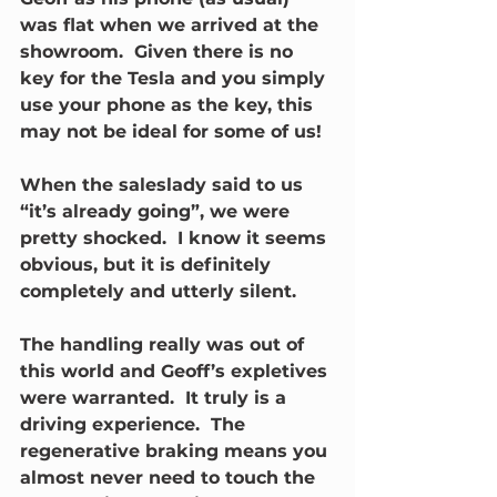
was flat when we arrived at the 
showroom.  Given there is no 
key for the Tesla and you simply 
use your phone as the key, this 
may not be ideal for some of us!
When the saleslady said to us 
“it’s already going”, we were 
pretty shocked.  I know it seems 
obvious, but it is definitely 
completely and utterly silent.
The handling really was out of 
this world and Geoff’s expletives 
were warranted.  It truly is a 
driving experience.  The 
regenerative braking means you 
almost never need to touch the 