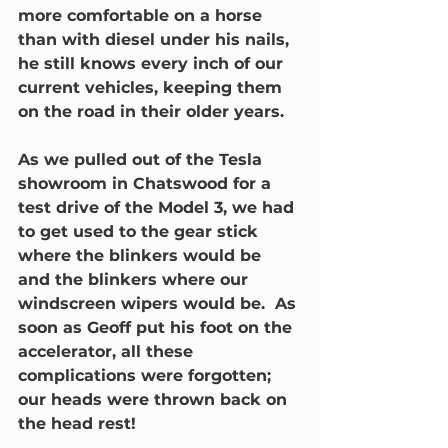
more comfortable on a horse 
than with diesel under his nails, 
he still knows every inch of our 
current vehicles, keeping them 
on the road in their older years.
As we pulled out of the Tesla 
showroom in Chatswood for a 
test drive of the Model 3, we had 
to get used to the gear stick 
where the blinkers would be 
and the blinkers where our 
windscreen wipers would be.  As 
soon as Geoff put his foot on the 
accelerator, all these 
complications were forgotten; 
our heads were thrown back on 
the head rest! 