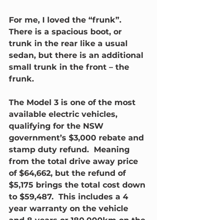
For me, I loved the “frunk”. 
There is a spacious boot, or 
trunk in the rear like a usual 
sedan, but there is an additional 
small trunk in the front – the 
frunk.
The Model 3 is one of the most 
available electric vehicles, 
qualifying for the NSW 
government’s $3,000 rebate and 
stamp duty refund.  Meaning 
from the total drive away price 
of $64,662, but the refund of 
$5,175 brings the total cost down 
to $59,487.  This includes a 4 
year warranty on the vehicle 