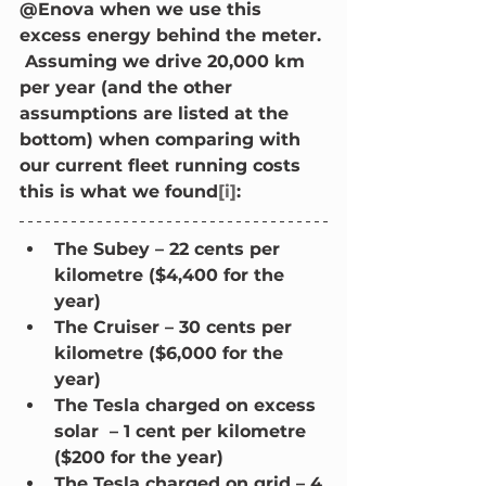
@Enova when we use this 
excess energy behind the meter. 
 Assuming we drive 20,000 km 
per year (and the other 
assumptions are listed at the 
bottom) when comparing with 
our current fleet running costs 
this is what we found
[i]
:
The Subey – 22 cents per 
kilometre ($4,400 for the 
year)
The Cruiser – 30 cents per 
kilometre ($6,000 for the 
year)
The Tesla charged on excess 
solar  – 1 cent per kilometre 
($200 for the year)
The Tesla charged on grid – 4 