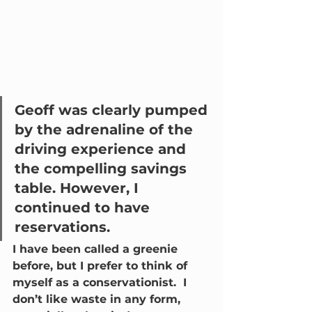
Geoff was clearly pumped 
by the adrenaline of the 
driving experience and 
the compelling savings 
table. However, I 
continued to have 
reservations.  
I have been called a greenie 
before, but I prefer to think of 
myself as a conservationist.  I 
don’t like waste in any form, 