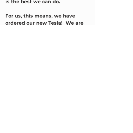
is the best we can do.  
For us, this means, we have 
ordered our new Tesla!  We are 
also working hard to install a 
new community charger for 
Narrabri, thanks to a generous 
donation from @Fimer.  
We look forward to this 
new chapter for our 
community and we hope 
to identify a range of 
ways that our rural 
communities can benefit 
from this new energy 
system.