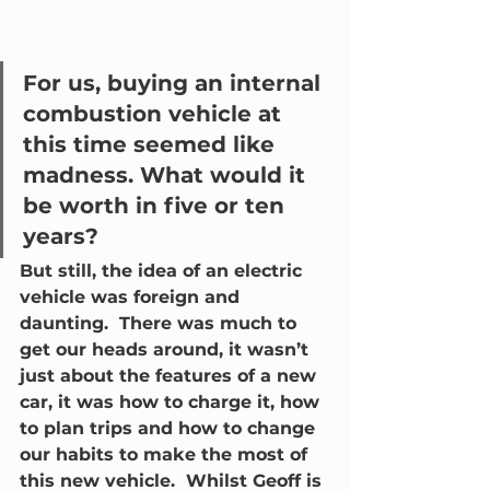
For us, buying an internal 
combustion vehicle at 
this time seemed like 
madness. What would it 
be worth in five or ten 
years?  
But still, the idea of an electric 
vehicle was foreign and 
daunting.  There was much to 
get our heads around, it wasn’t 
just about the features of a new 
car, it was how to charge it, how 
to plan trips and how to change 
our habits to make the most of 
this new vehicle.  Whilst Geoff is 