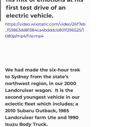
first test drive of an 
electric vehicle.  
https://video.wixstatic.com/video/26f7eb
_f53863dd81384ca4bdddcb801f296525/1
080p/mp4/file.mp4
We had made the six-hour trek 
to Sydney from the state’s 
northwest region, in our 2000 
Landcruiser wagon.  It is the 
second youngest vehicle in our 
eclectic fleet which includes; a 
2010 Subaru Outback, 1985 
Landcruiser farm Ute and 1990 
Isuzu Body Truck.