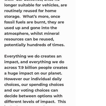
longer suitable for vehicles, are 
routinely reused for home 
storage.  What’s more, once 
fossil fuels are burnt, they are 
used up and gone into the 
atmosphere, whilst mineral 
resources can be reused, 
potentially hundreds of times.
Everything we do creates an 
impact, and everything we do 
across 7.9 billion people creates 
a huge impact on our planet. 
However our individual daily 
choices, our spending choices 
and our voting choices can 
decide between options with 
different levels of impact.  This 