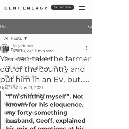
Subscribe
GENI.ENERGY
Post
All Posts
Sally Hunter
All Posts
Nov 20, 2021
5 min read
You can take the farmer
Renewable energy tech
out of the country and
What is a Virtual Power Plant?
Electric Vehicles
put him in an EV, but.....
Events
Updated:
Nov 21, 2021
Home Electrification
“I’m shitting myself”. Not 
Community
known for his eloquence, 
my forty-something 
solar
husband, Geoff, explained 
nuclear
his mix of emotions at his 