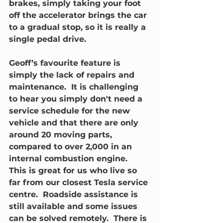
brakes, simply taking your foot 
off the accelerator brings the car 
to a gradual stop, so it is really a 
single pedal drive.  
Geoff’s favourite feature is 
simply the lack of repairs and 
maintenance.  It is challenging 
to hear you simply don't need a 
service schedule for the new 
vehicle and that there are only 
around 20 moving parts, 
compared to over 2,000 in an 
internal combustion engine.  
This is great for us who live so 
far from our closest Tesla service 
centre.  Roadside assistance is 
still available and some issues 
can be solved remotely.  There is 