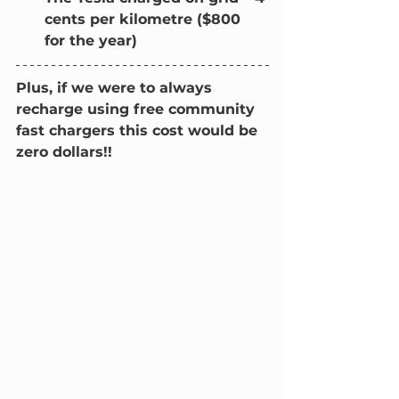
cents per kilometre ($800 
for the year)
Plus, if we were to always 
recharge using free community 
fast chargers this cost would be 
zero dollars!!