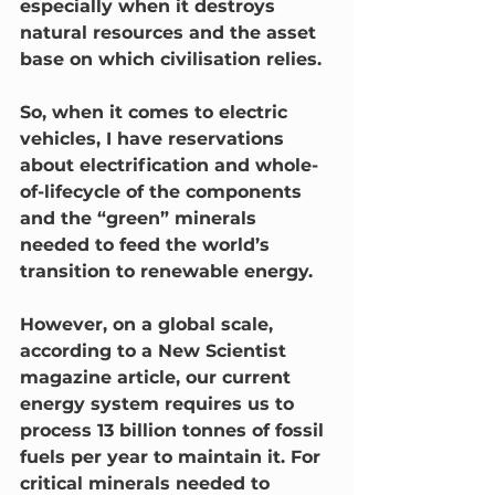
especially when it destroys 
natural resources and the asset 
base on which civilisation relies. 
So, when it comes to electric 
vehicles, I have reservations 
about electrification and whole-
of-lifecycle of the components 
and the “green” minerals 
needed to feed the world’s 
transition to renewable energy.
However, on a global scale, 
according to a New Scientist 
magazine article, our current 
energy system requires us to 
process 13 billion tonnes of fossil 
fuels per year to maintain it. For 
critical minerals needed to 